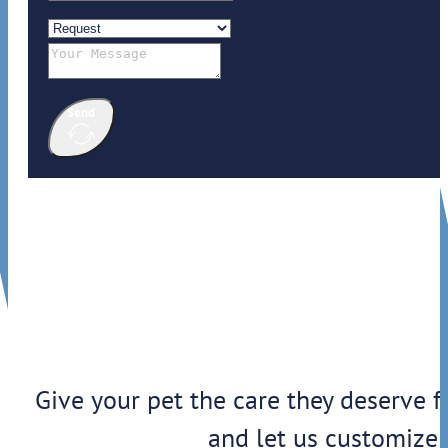
Send
Give your pet the care they deserve f
and let us customize 