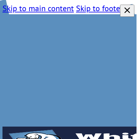
Skip to main content
Skip to footer