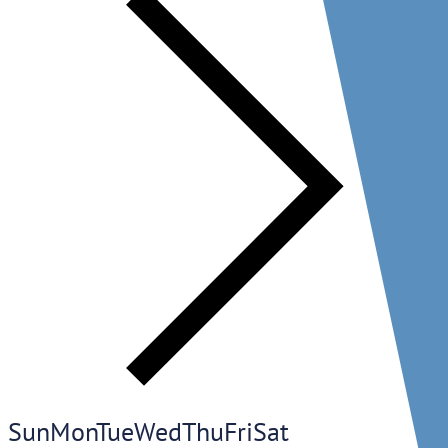
Sun
Mon
Tue
Wed
Thu
Fri
Sat