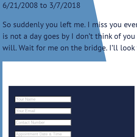
6/21/2008 to 3/7/2018
So suddenly you left me. I miss you ever
is not a day goes by I don’t think of you
will. Wait for me on the bridge. I’ll look