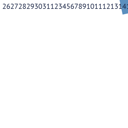
26
27
28
29
30
31
1
2
3
4
5
6
7
8
9
10
11
12
13
14