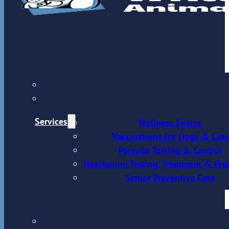
Services
Wellness Exams
Vaccinations for Dogs & Cats
Parasite Testing & Control
Heartworm Testing, Treatment & Pre
Senior Preventive Care