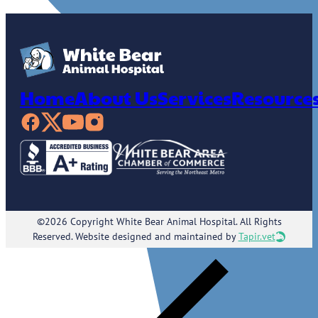
Home
About Us
Services
Resource
©2026 Copyright White Bear Animal Hospital. All Rights
Reserved. Website designed and maintained by
Tapir.vet