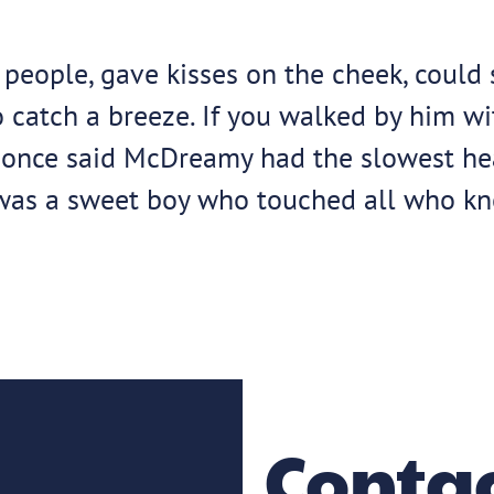
eople, gave kisses on the cheek, could s
 catch a breeze. If you walked by him wi
n once said McDreamy had the slowest hear
as a sweet boy who touched all who kne
Contac