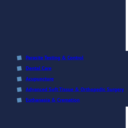
Parasite Testing & Control
Dental Care
Acupuncture
Advanced Soft Tissue & Orthopedic Surgery
Euthanasia & Cremation