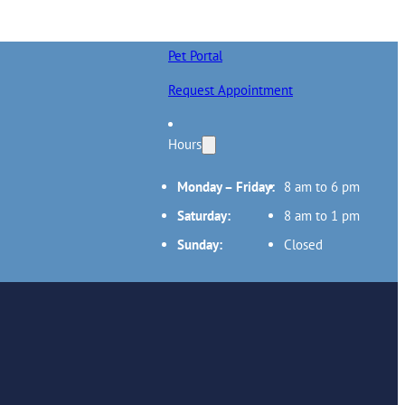
Pet Portal
Request Appointment
Hours
Monday – Friday:
8 am to 6 pm
Saturday:
8 am to 1 pm
Sunday:
Closed