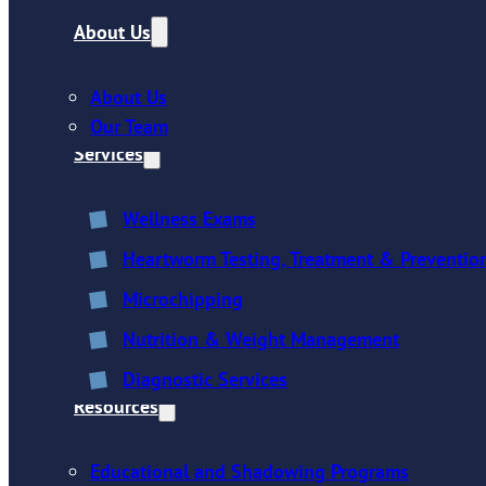
About Us
About Us
Our Team
Services
Wellness Exams
Heartworm Testing, Treatment & Preventio
Microchipping
Nutrition & Weight Management
Diagnostic Services
Resources
Educational and Shadowing Programs