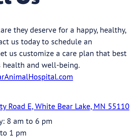
are they deserve for a happy, healthy,
tact us today to schedule an
et us customize a care plan that best
s health and well-being.
rAnimalHospital.com
ty Road E, White Bear Lake, MN 55110
y: 8 am to 6 pm
 to 1 pm