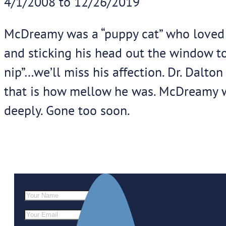
4/1/2008 to 12/26/2019
McDreamy was a “puppy cat” who loved p
and sticking his head out the window to
nip”…we’ll miss his affection. Dr. Dalto
that is how mellow he was. McDreamy w
deeply. Gone too soon.