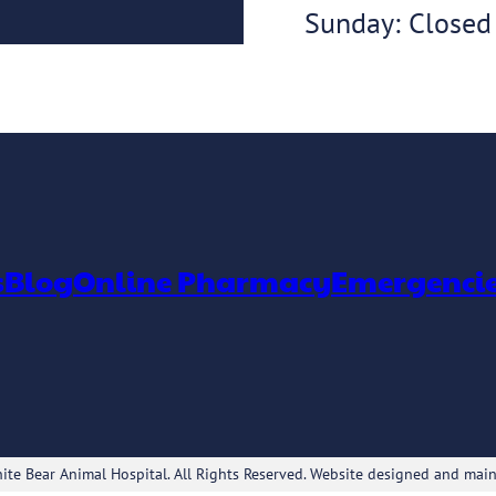
Sunday: Closed
s
Blog
Online Pharmacy
Emergenci
te Bear Animal Hospital. All Rights Reserved. Website designed and mai