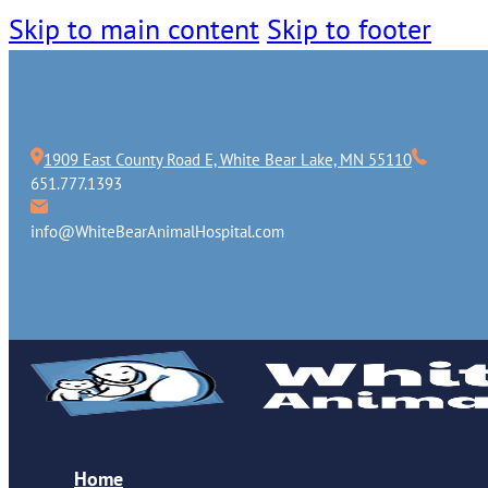
Skip to main content
Skip to footer
1909 East County Road E, White Bear Lake, MN 55110
651.777.1393
info@WhiteBearAnimalHospital.com
Home