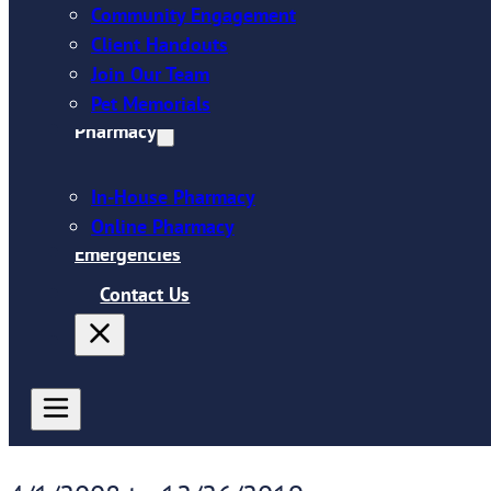
Community Engagement
Client Handouts
Join Our Team
Pet Memorials
Pharmacy
In-House Pharmacy
Online Pharmacy
Emergencies
Contact Us