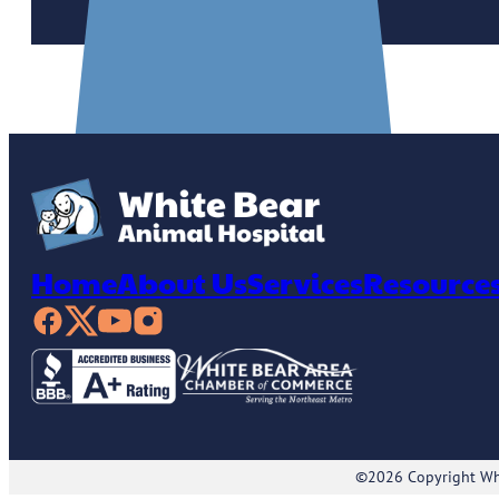
Home
About Us
Services
Resource
©2026 Copyright Whi