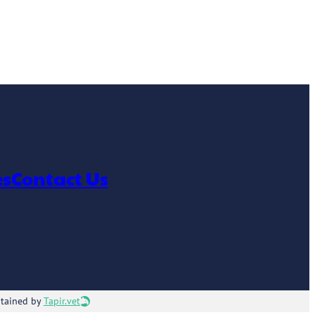
es
Contact Us
ntained by
Tapir.vet