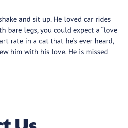
hake and sit up. He loved car rides
th bare legs, you could expect a “love
t rate in a cat that he’s ever heard,
w him with his love. He is missed
t Us