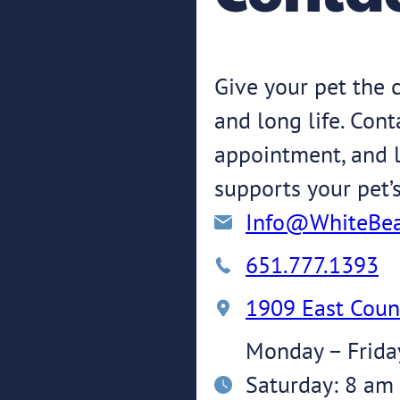
Give your pet the c
and long life. Con
appointment, and l
supports your pet’
Info@WhiteBea
651.777.1393
1909 East Coun
Monday – Frida
Saturday: 8 am