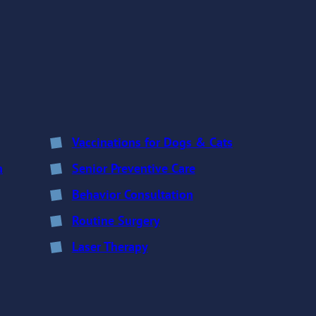
Vaccinations for Dogs & Cats
n
Senior Preventive Care
Behavior Consultation
Routine Surgery
Laser Therapy