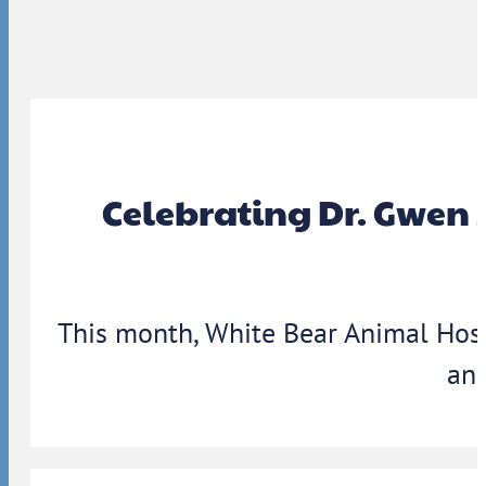
Celebrating Dr. Gwen 
This month, White Bear Animal Hosp
ann