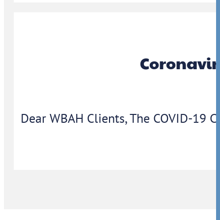
Coronavir
Dear WBAH Clients, The COVID-19 Coron