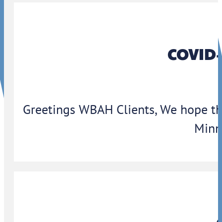
COVID-
Greetings WBAH Clients, We hope thi
Minn