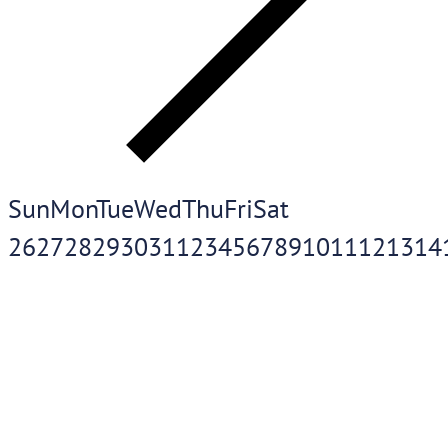
Sun
Mon
Tue
Wed
Thu
Fri
Sat
26
27
28
29
30
31
1
2
3
4
5
6
7
8
9
10
11
12
13
14