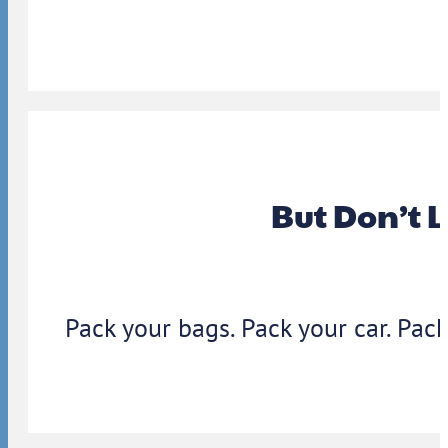
But Don’t 
Pack your bags. Pack your car. Pack