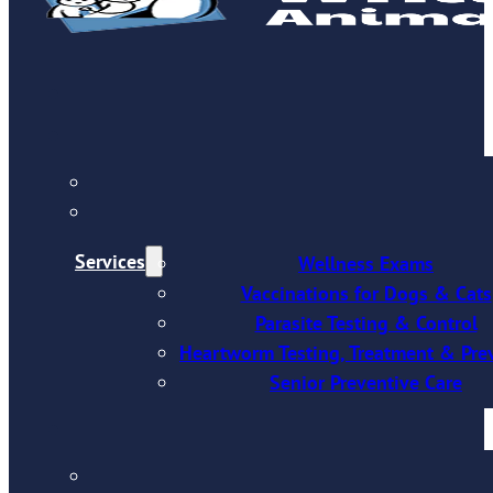
Services
Wellness Exams
Vaccinations for Dogs & Cats
Parasite Testing & Control
Heartworm Testing, Treatment & Pre
Senior Preventive Care