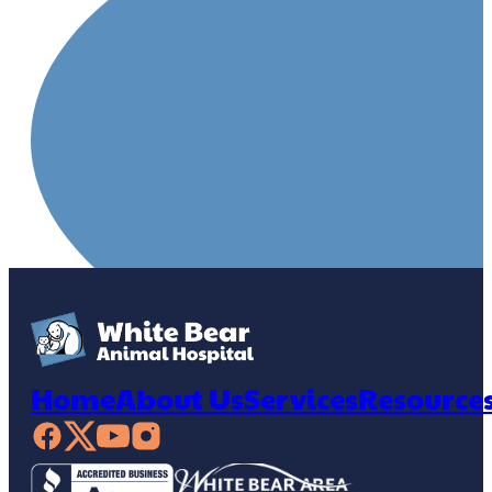
Home
About Us
Services
Resource