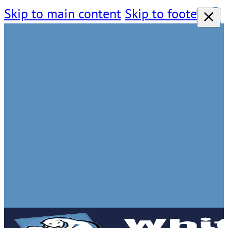
Skip to main content
Skip to footer