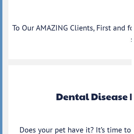
To Our AMAZING Clients, First and f
Dental Disease 
Does your pet have it? It’s time to