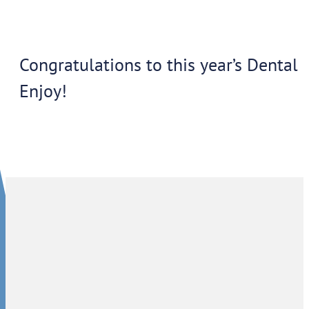
Congratulations to this year’s Dental 
Enjoy!