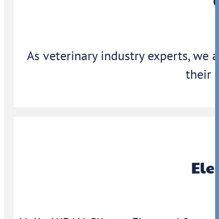
As veterinary industry experts, we 
their 
Ele