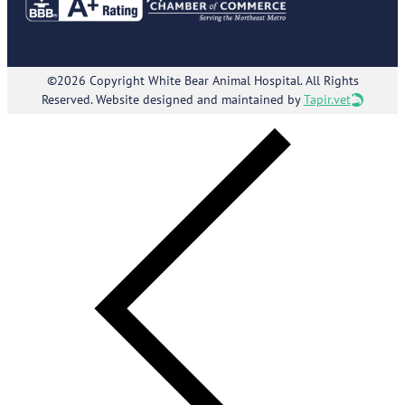
©2026 Copyright White Bear Animal Hospital. All Rights
Reserved. Website designed and maintained by
Tapir.vet