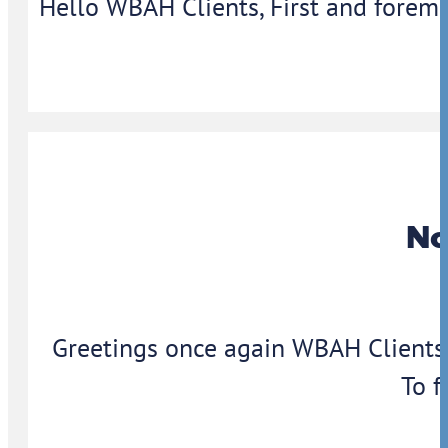
Hello WBAH Clients, First and foremo
No
Greetings once again WBAH Clients,
To f