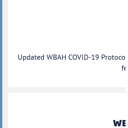
Updated WBAH COVID-19 Protocols: 
fe
WBA