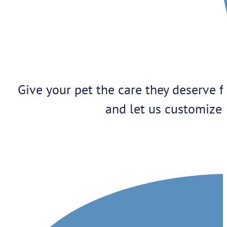
Give your pet the care they deserve f
and let us customize 
1909 