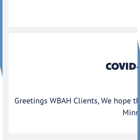
COVID-
Greetings WBAH Clients, We hope thi
Minn