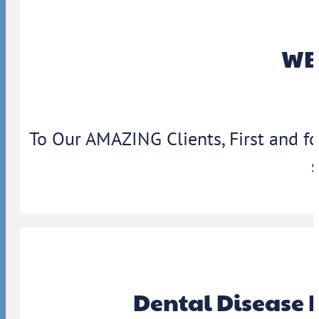
WBA
To Our AMAZING Clients, First and f
Dental Disease 