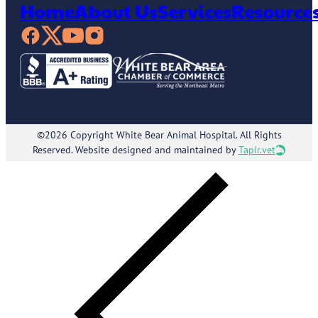
Home
About Us
Services
Resource
©2026 Copyright White Bear Animal Hospital. All Rights
Reserved. Website designed and maintained by
Tapir.vet