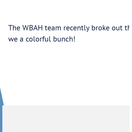
The WBAH team recently broke out their
we a colorful bunch!