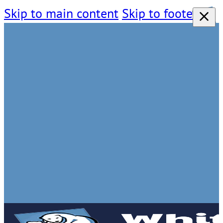
Skip to main content
Skip to footer