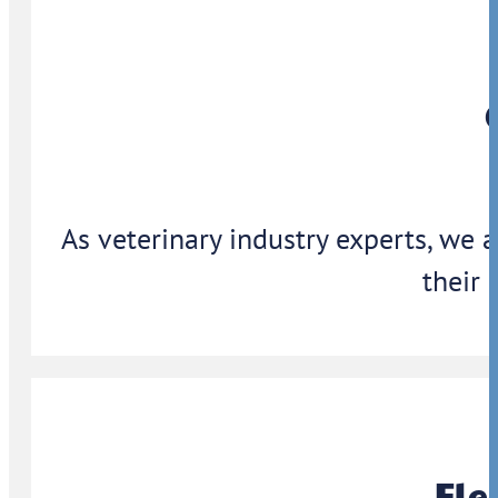
As veterinary industry experts, we 
their 
Ele