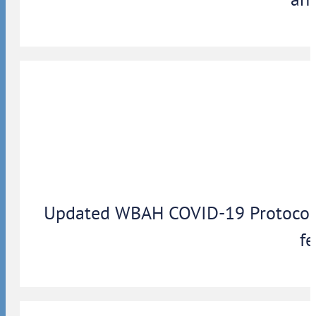
Updated WBAH COVID-19 Protocols: 
fe