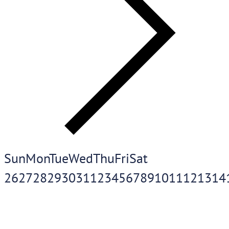
Sun
Mon
Tue
Wed
Thu
Fri
Sat
26
27
28
29
30
31
1
2
3
4
5
6
7
8
9
10
11
12
13
14