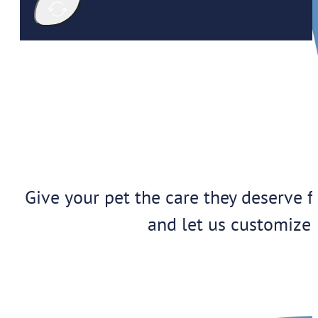
Give your pet the care they deserve f
and let us customize 