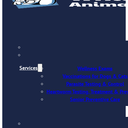
Services
Wellness Exams
Vaccinations for Dogs & Cats
Parasite Testing & Control
Heartworm Testing, Treatment & Pre
Senior Preventive Care