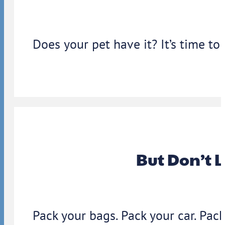
Does your pet have it? It’s time to
But Don’t 
Pack your bags. Pack your car. Pack