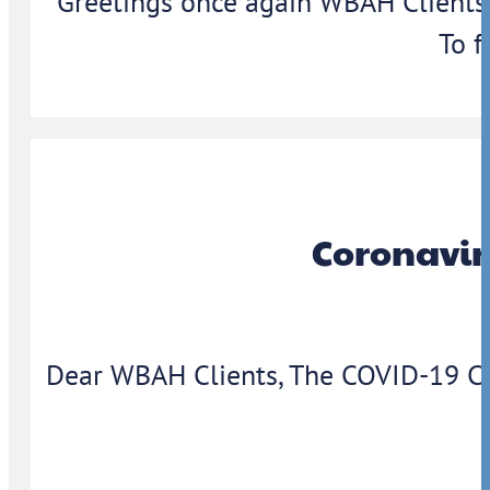
Greetings once again WBAH Clients,
To f
Coronavir
Dear WBAH Clients, The COVID-19 Coron