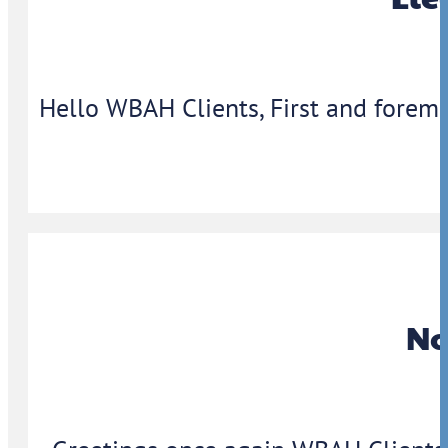
Hello WBAH Clients, First and foremo
No