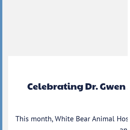
Celebrating Dr. Gwen 
This month, White Bear Animal Hosp
ann