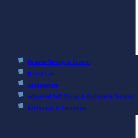
Parasite Testing & Control
Dental Care
Acupuncture
Advanced Soft Tissue & Orthopedic Surgery
Euthanasia & Cremation