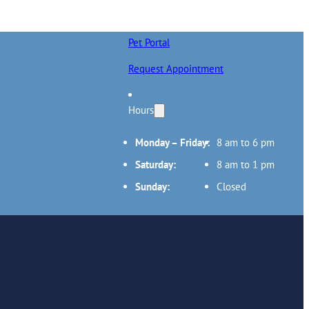
Pet Portal
Request Appointment
Hours
Monday – Friday:
8 am to 6 pm
Saturday:
8 am to 1 pm
Sunday:
Closed