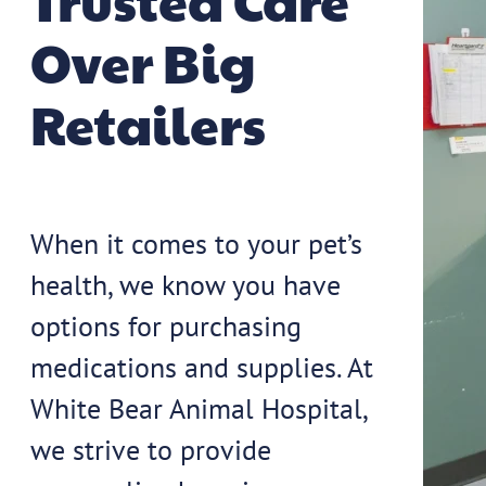
Trusted Care
Over Big
Retailers
When it comes to your pet’s
health, we know you have
options for purchasing
medications and supplies. At
White Bear Animal Hospital,
we strive to provide