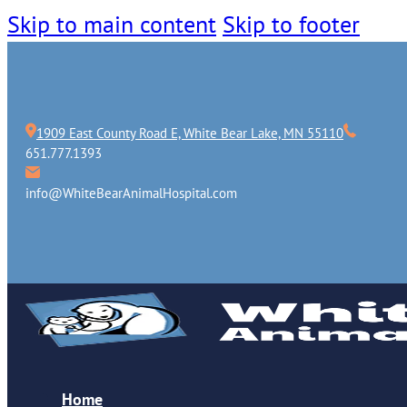
Skip to main content
Skip to footer
1909 East County Road E, White Bear Lake, MN 55110
651.777.1393
info@WhiteBearAnimalHospital.com
Home