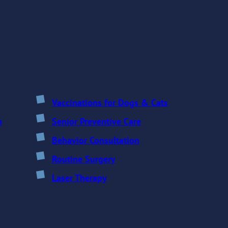
Vaccinations for Dogs & Cats
n
Senior Preventive Care
Behavior Consultation
Routine Surgery
Laser Therapy