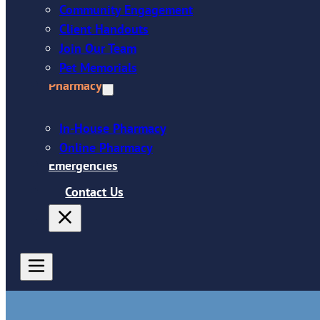
Community Engagement
Client Handouts
Join Our Team
Pet Memorials
Pharmacy
In-House Pharmacy
Online Pharmacy
Emergencies
Contact Us