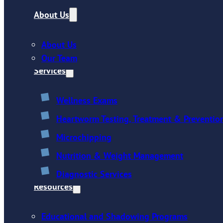
About Us
About Us
Our Team
Services
Wellness Exams
Heartworm Testing, Treatment & Preventio
Microchipping
Nutrition & Weight Management
Diagnostic Services
Resources
Educational and Shadowing Programs