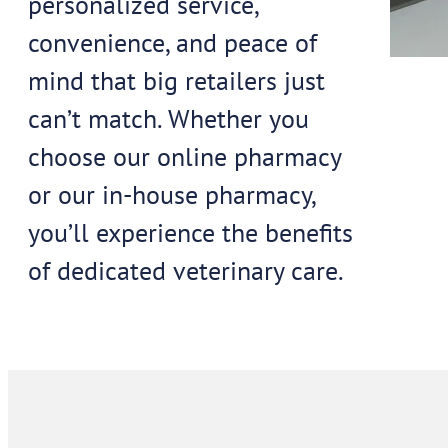
personalized service,
convenience, and peace of
mind that big retailers just
can’t match. Whether you
choose our online pharmacy
or our in-house pharmacy,
you’ll experience the benefits
of dedicated veterinary care.