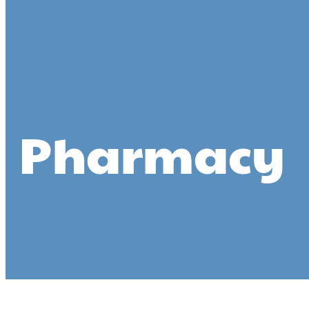
Pharmacy