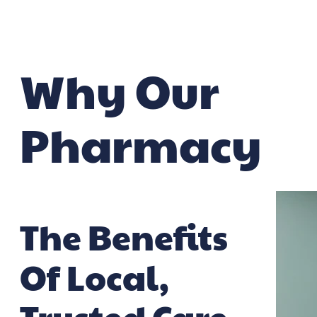
Why Our
Pharmacy
The Benefits
Of Local,