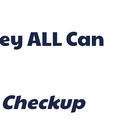
hey ALL Can
l Checkup