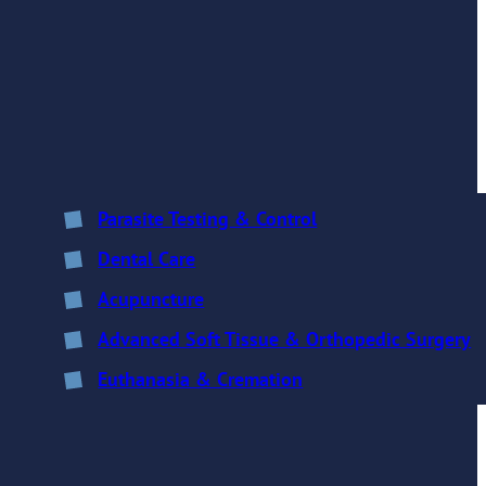
Parasite Testing & Control
Dental Care
Acupuncture
Advanced Soft Tissue & Orthopedic Surgery
Euthanasia & Cremation