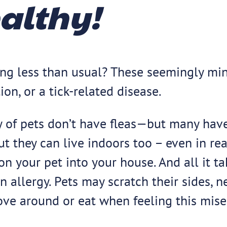
ealthy!
ating less than usual? These seemingly 
tion, or a tick-related disease.
rity of pets don’t have fleas—but many ha
ut they can live indoors too – even in r
on your pet into your house. And all it tak
kin allergy. Pets may scratch their sides, n
ove around or eat when feeling this mise