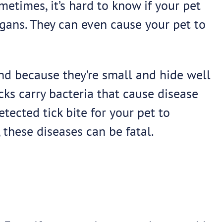
etimes, it’s hard to know if your pet
rgans. They can even cause your pet to
ind because they’re small and hide well
icks carry bacteria that cause disease
tected tick bite for your pet to
these diseases can be fatal.