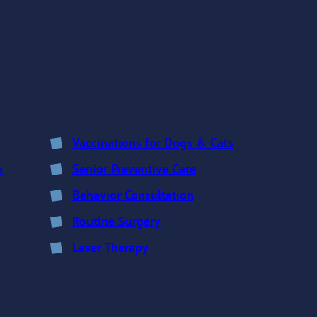
Vaccinations for Dogs & Cats
n
Senior Preventive Care
Behavior Consultation
Routine Surgery
Laser Therapy