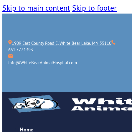
Skip to main content
Skip to footer
1909 East County Road E, White Bear Lake, MN 55110
651.777.1393
info@WhiteBearAnimalHospital.com
Home