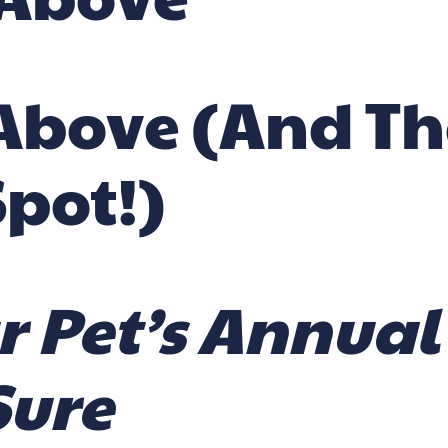
e Above (and T
Spot!)
r Pet’s Annua
Sure