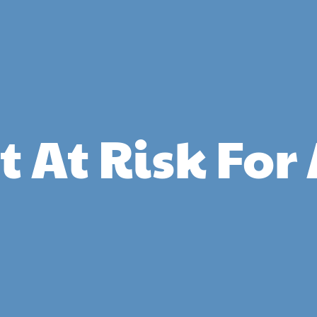
et At Risk Fo