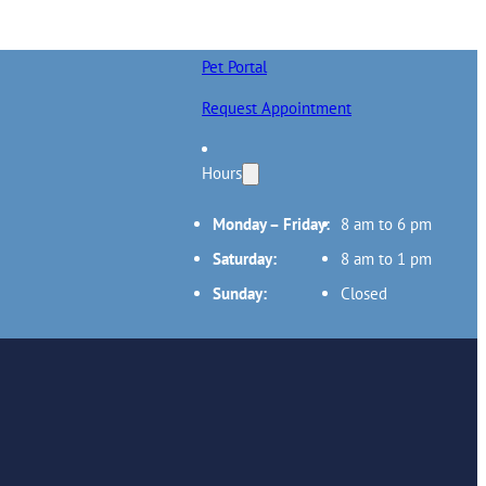
Pet Portal
Request Appointment
Hours
Monday – Friday:
8 am to 6 pm
Saturday:
8 am to 1 pm
Sunday:
Closed