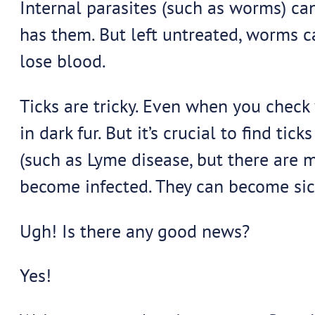
Internal parasites (such as worms) can
has them. But left untreated, worms c
lose blood.
Ticks are tricky. Even when you check 
in dark fur. But it’s crucial to find t
(such as Lyme disease, but there are m
become infected. They can become sick
Ugh! Is there any good news?
Yes!