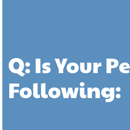
Q: Is Your P
Following: