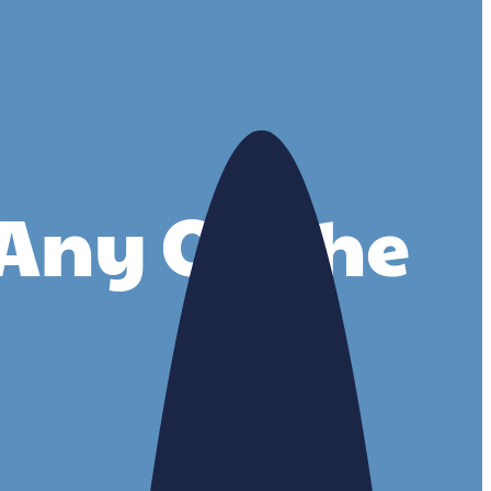
r Any Of The