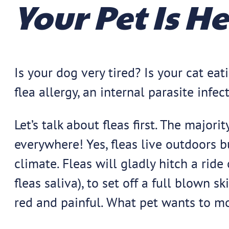
Your Pet Is H
Is your dog very tired? Is your cat e
flea allergy, an internal parasite infec
Let’s talk about fleas first. The majo
everywhere! Yes, fleas live outdoors b
climate. Fleas will gladly hitch a ride 
fleas saliva), to set off a full blown s
red and painful. What pet wants to m