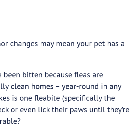
minor changes may mean your pet has a
ve been bitten because fleas are
eally clean homes – year-round in any
es is one fleabite (specifically the
eck or even lick their paws until they’re
rable?