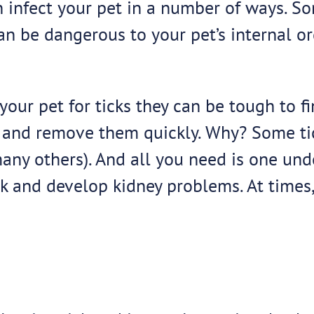
 infect your pet in a number of ways. Som
an be dangerous to your pet’s internal o
your pet for ticks they can be tough to f
icks and remove them quickly. Why? Some t
any others). And all you need is one unde
 and develop kidney problems. At times, 