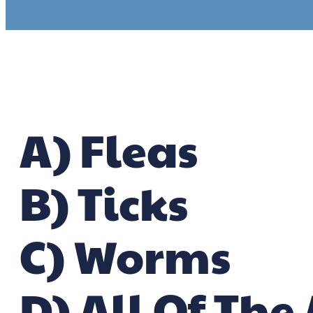
A) Fleas
B) Ticks
C) Worms
D) All Of The