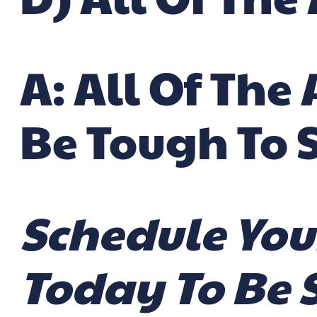
A: All Of Th
Be Tough To 
Schedule You
Today To Be 