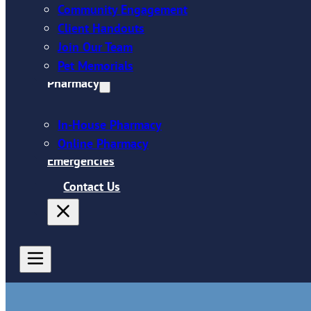
Community Engagement
Client Handouts
Join Our Team
Pet Memorials
Pharmacy
In-House Pharmacy
Online Pharmacy
Emergencies
Contact Us