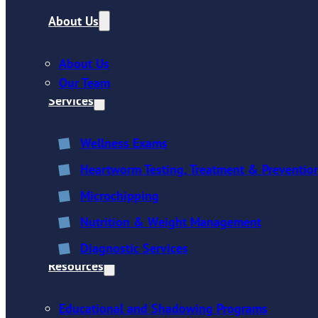
About Us
About Us
Our Team
Services
Wellness Exams
Heartworm Testing, Treatment & Preventio
Microchipping
Nutrition & Weight Management
Diagnostic Services
Resources
Educational and Shadowing Programs