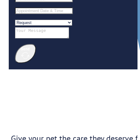
Send
Give your pet the care they deserve f