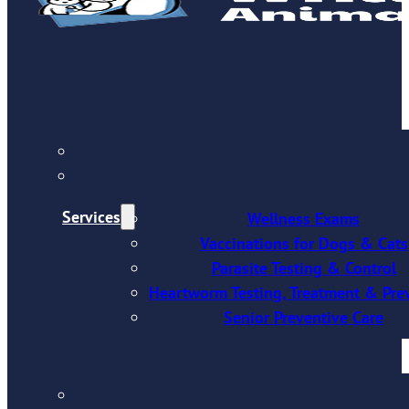
Services
Wellness Exams
Vaccinations for Dogs & Cats
Parasite Testing & Control
Heartworm Testing, Treatment & Pre
Senior Preventive Care