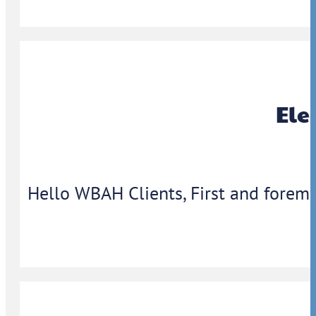
Ele
Hello WBAH Clients, First and foremo