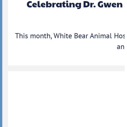
Celebrating Dr. Gwen 
This month, White Bear Animal Hosp
ann