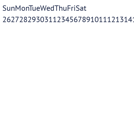
Sun
Mon
Tue
Wed
Thu
Fri
Sat
26
27
28
29
30
31
1
2
3
4
5
6
7
8
9
10
11
12
13
14