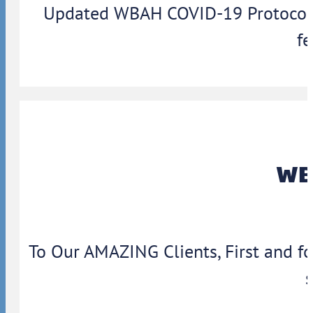
Updated WBAH COVID-19 Protocols: 
fe
WBA
To Our AMAZING Clients, First and f