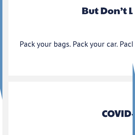
But Don’t 
Pack your bags. Pack your car. Pack
COVID-