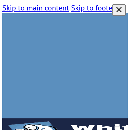
Skip to main content
Skip to footer