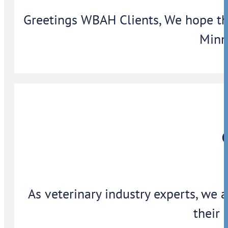
Greetings WBAH Clients, We hope thi
Minn
As veterinary industry experts, we 
their 