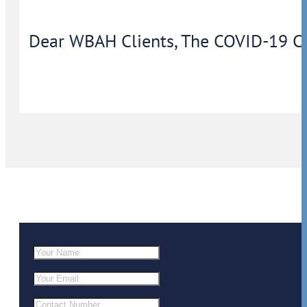
Dear WBAH Clients, The COVID-19 Coron