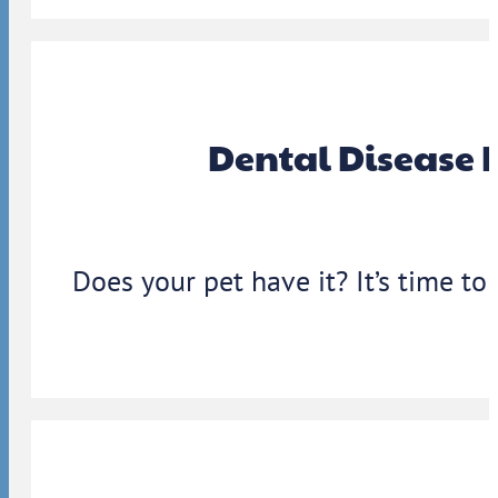
Dental Disease 
Does your pet have it? It’s time to