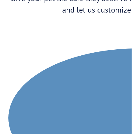
and let us customize 
1909 