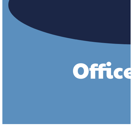
Offic