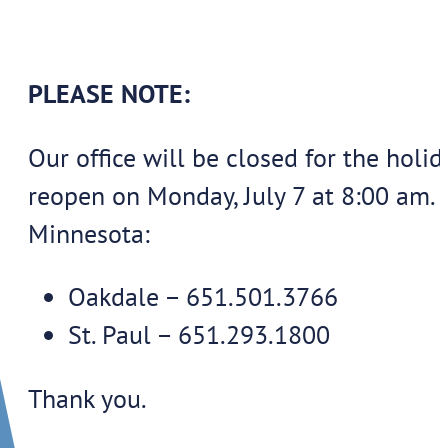
PLEASE NOTE:
Our office will be closed for the ho
reopen on Monday, July 7 at 8:00 am. 
Minnesota:
Oakdale – 651.501.3766
St. Paul – 651.293.1800
Thank you.