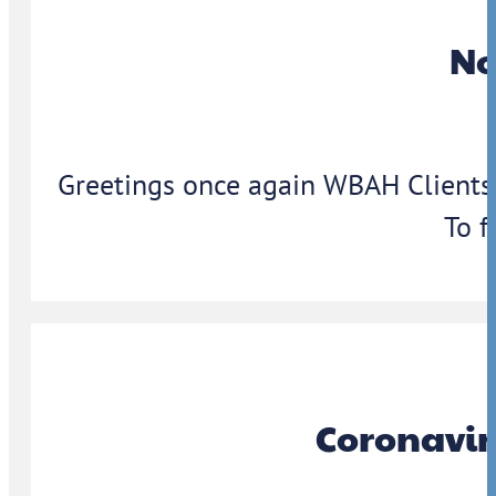
No
Greetings once again WBAH Clients,
To f
Coronavir