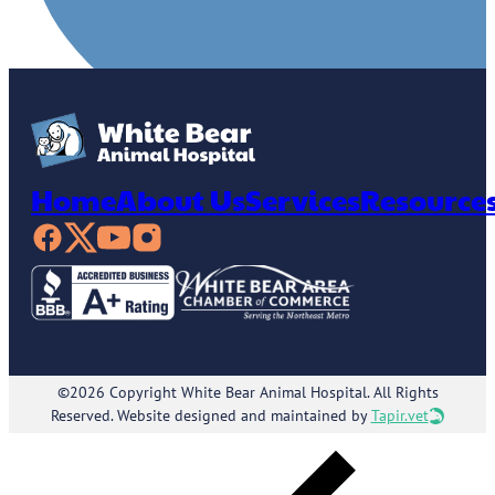
Home
About Us
Services
Resource
©2026 Copyright White Bear Animal Hospital. All Rights
Reserved. Website designed and maintained by
Tapir.vet