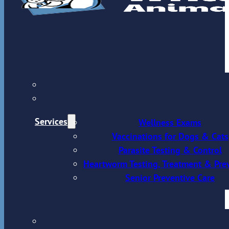
Services
Wellness Exams
Vaccinations for Dogs & Cats
Parasite Testing & Control
Heartworm Testing, Treatment & Pre
Senior Preventive Care