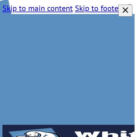
Skip to main content
Skip to footer