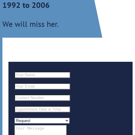
1992 to 2006
We will miss her.