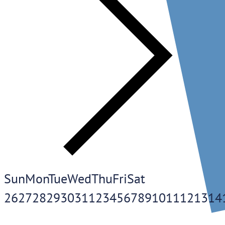
Sun
Mon
Tue
Wed
Thu
Fri
Sat
26
27
28
29
30
31
1
2
3
4
5
6
7
8
9
10
11
12
13
14