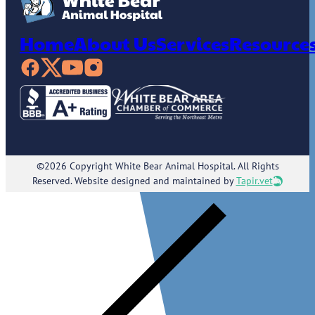
Home
About Us
Services
Resource
©2026 Copyright White Bear Animal Hospital. All Rights
Reserved. Website designed and maintained by
Tapir.vet