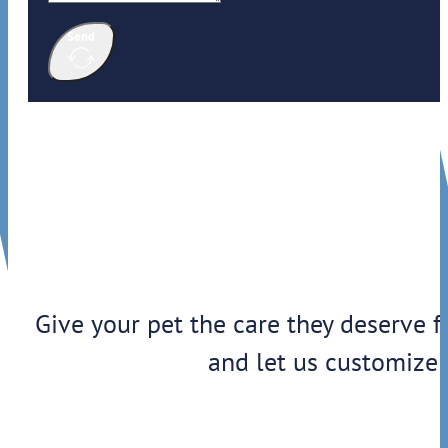
Send
Give your pet the care they deserve f
and let us customize 