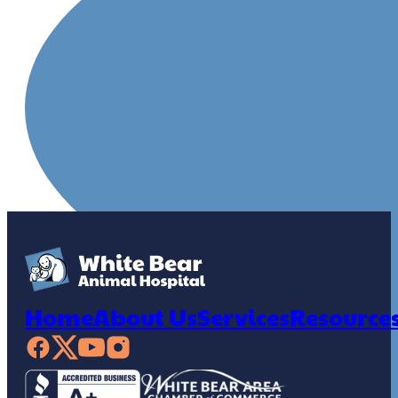
Home
About Us
Services
Resource