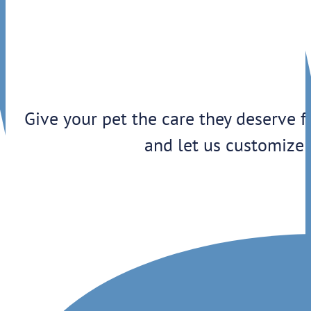
Give your pet the care they deserve f
and let us customize 
1909 