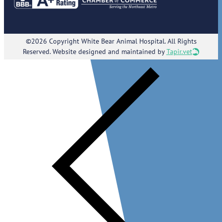
©2026 Copyright White Bear Animal Hospital. All Rights
Reserved. Website designed and maintained by
Tapir.vet