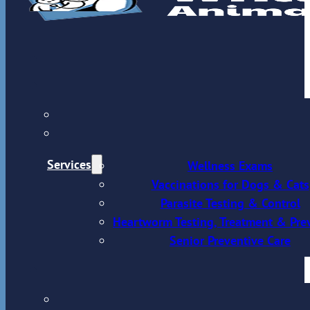
Services
Wellness Exams
Vaccinations for Dogs & Cats
Parasite Testing & Control
Heartworm Testing, Treatment & Pre
Senior Preventive Care