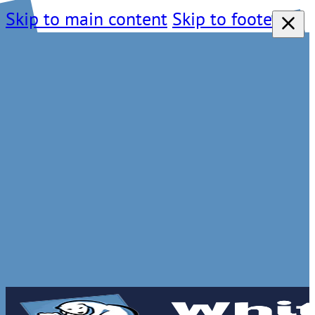
Skip to main content
Skip to footer