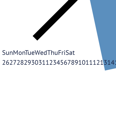
Sun
Mon
Tue
Wed
Thu
Fri
Sat
26
27
28
29
30
31
1
2
3
4
5
6
7
8
9
10
11
12
13
14