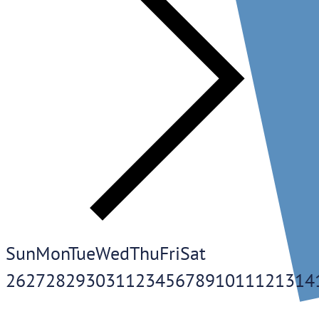
Sun
Mon
Tue
Wed
Thu
Fri
Sat
26
27
28
29
30
31
1
2
3
4
5
6
7
8
9
10
11
12
13
14