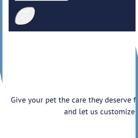
Send
Give your pet the care they deserve f
and let us customize 