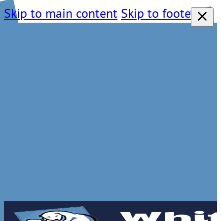
Skip to main content
Skip to footer