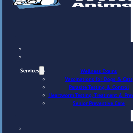
Services
Wellness Exams
Vaccinations for Dogs & Cats
Parasite Testing & Control
Heartworm Testing, Treatment & Pre
Senior Preventive Care