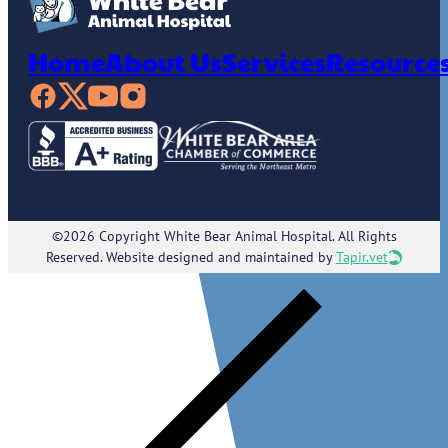
Home
About Us
Services
Resource
©2026 Copyright White Bear Animal Hospital. All Rights
Reserved. Website designed and maintained by
Tapir.vet