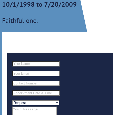
10/1/1998 to 7/20/2009
Faithful one.