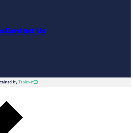
es
Contact Us
ntained by
Tapir.vet