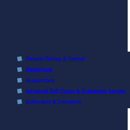
Parasite Testing & Control
Dental Care
Acupuncture
Advanced Soft Tissue & Orthopedic Surgery
Euthanasia & Cremation