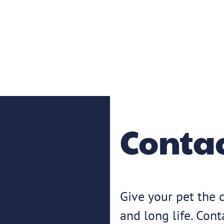
Contac
Give your pet the c
and long life. Con