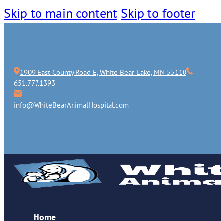
Skip to main content
Skip to footer
1909 East County Road E, White Bear Lake, MN 55110
651.777.1393
info@WhiteBearAnimalHospital.com
Home