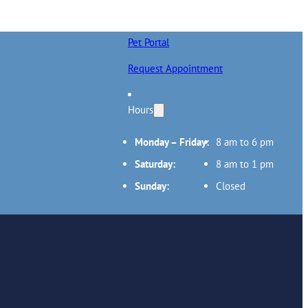
Pet Portal
Request Appointment
Hours
Monday – Friday:
8 am to 6 pm
Saturday:
8 am to 1 pm
Sunday:
Closed