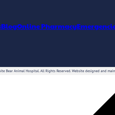
s
Blog
Online Pharmacy
Emergenci
te Bear Animal Hospital. All Rights Reserved. Website designed and mai