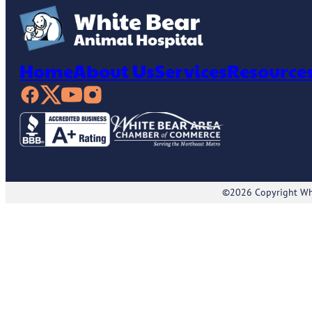
Home
About Us
Services
Resource
©2026 Copyright Whi