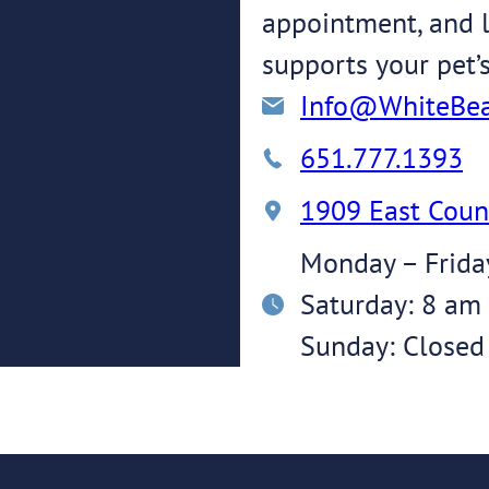
appointment, and l
supports your pet’
Info@WhiteBea
651.777.1393
1909 East Coun
Monday – Frida
Saturday: 8 am
Sunday: Closed