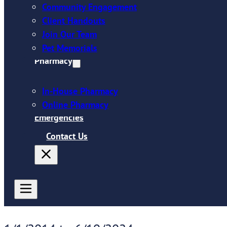
Community Engagement
Client Handouts
Join Our Team
Pet Memorials
Pharmacy
In-House Pharmacy
Online Pharmacy
Emergencies
Contact Us