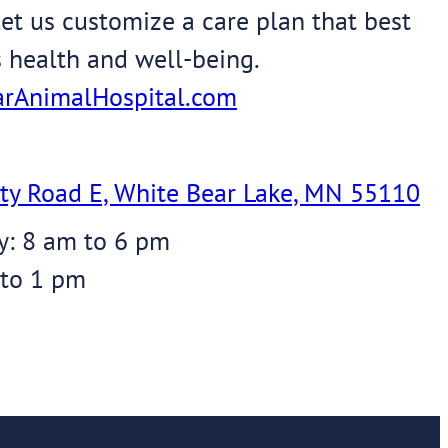
et us customize a care plan that best
s health and well-being.
rAnimalHospital.com
ty Road E, White Bear Lake, MN 55110
y: 8 am to 6 pm
 to 1 pm