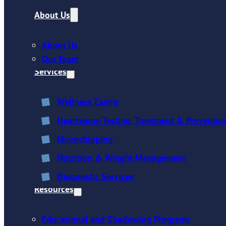
About Us
About Us
Our Team
Services
Wellness Exams
Heartworm Testing, Treatment & Preventio
Microchipping
Nutrition & Weight Management
Diagnostic Services
Resources
Educational and Shadowing Programs