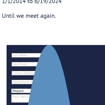
1/1/2014 to 6/19/2024
Until we meet again.