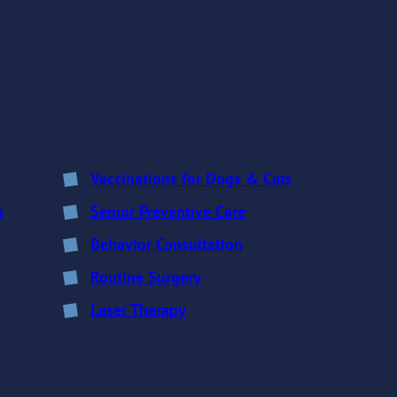
Vaccinations for Dogs & Cats
n
Senior Preventive Care
Behavior Consultation
Routine Surgery
Laser Therapy