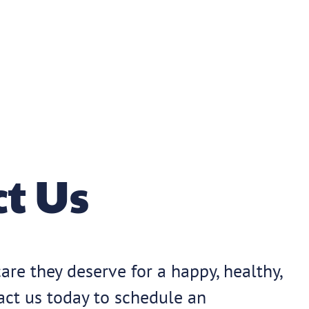
t Us
are they deserve for a happy, healthy,
tact us today to schedule an