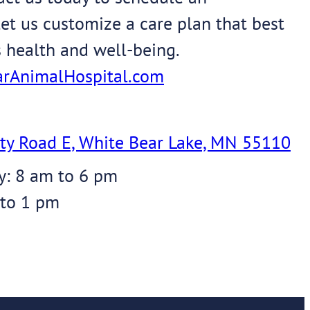
et us customize a care plan that best
s health and well-being.
rAnimalHospital.com
ty Road E, White Bear Lake, MN 55110
y: 8 am to 6 pm
 to 1 pm