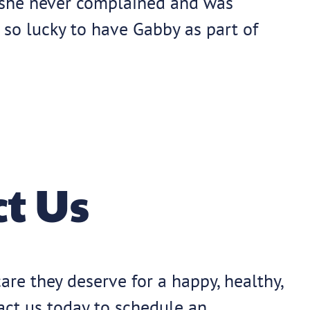
, she never complained and was
 so lucky to have Gabby as part of
t Us
are they deserve for a happy, healthy,
tact us today to schedule an