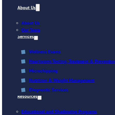
About Us
About Us
Our Team
Services
Wellness Exams
Heartworm Testing, Treatment & Preventio
Microchipping
Nutrition & Weight Management
Diagnostic Services
Resources
Educational and Shadowing Programs