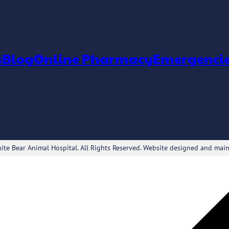
s
Blog
Online Pharmacy
Emergenci
te Bear Animal Hospital. All Rights Reserved. Website designed and mai