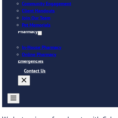
Community Engagement
Client Handouts
Join Our Team
Pet Memorials
Pharmacy
In-House Pharmacy
Online Pharmacy
Emergencies
Contact Us