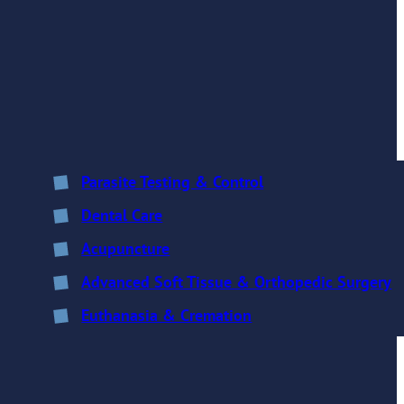
Parasite Testing & Control
Dental Care
Acupuncture
Advanced Soft Tissue & Orthopedic Surgery
Euthanasia & Cremation