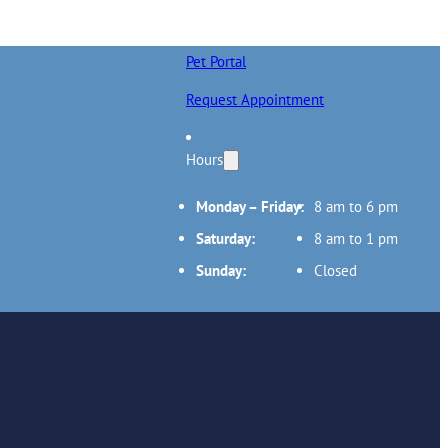
Pet Portal
Request Appointment
Hours
Monday – Friday:
8 am to 6 pm
Saturday:
8 am to 1 pm
Sunday:
Closed