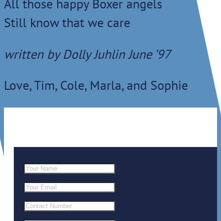
All those happy Boxer angels
Still know that we care
written by Dolly Juhlin June ’97
Love, Tim, Cole, Marla, and Sophie