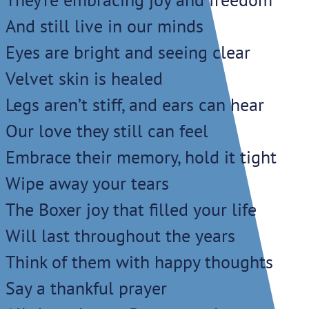
And still live in our minds
Eyes are bright and seeing clear
Velvet skin is healed
Legs aren’t stiff, and ears can hear
Our love they still can feel
Embrace their memory, hold it tight
Wipe away your tears
The Boxer joy that filled your life
Will last throughout the years
Think of them with happy thoughts
Say a thankful prayer