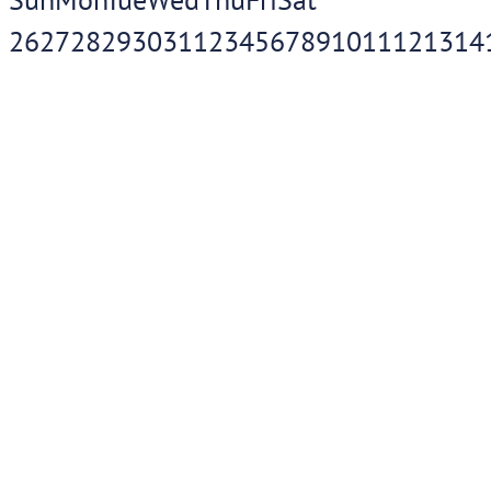
26
27
28
29
30
31
1
2
3
4
5
6
7
8
9
10
11
12
13
14