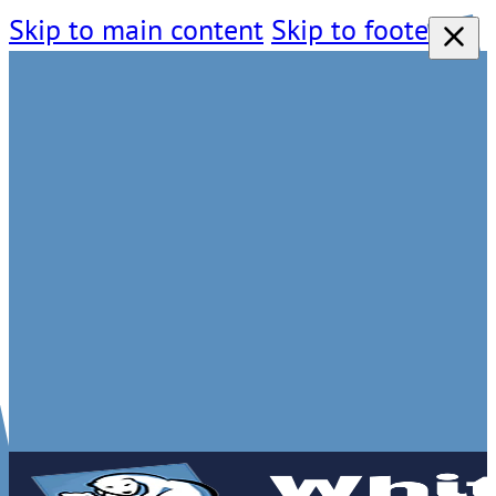
Skip to main content
Skip to footer