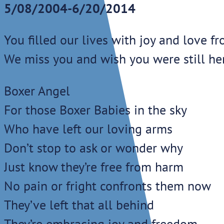
5/08/2004-6/20/2014
You filled our lives with joy and love f
We miss you and wish you were still he
Boxer Angel
For those Boxer Babies in the sky
Who have left our loving arms
Don’t stop to ask or wonder why
Just know they’re free from harm
No pain or fright confronts them now
They’ve left that all behind
They’re embracing joy and freedom