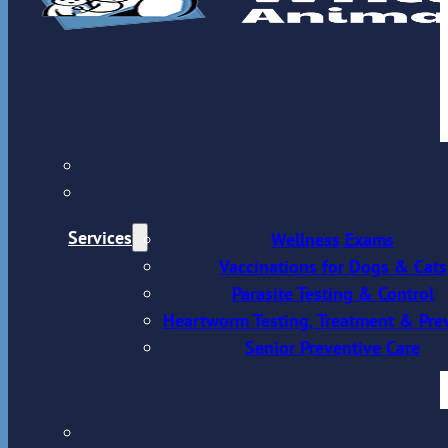
Services
Wellness Exams
Vaccinations for Dogs & Cats
Parasite Testing & Control
Heartworm Testing, Treatment & Pre
Senior Preventive Care