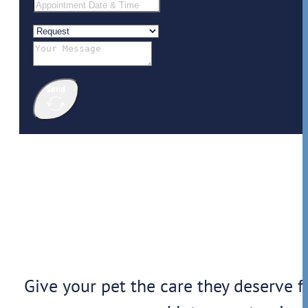
Send
Give your pet the care they deserve f