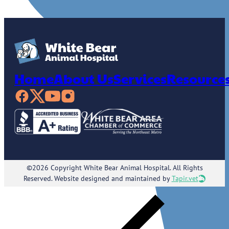
Home
About Us
Services
Resource
©2026 Copyright White Bear Animal Hospital. All Rights
Reserved. Website designed and maintained by
Tapir.vet