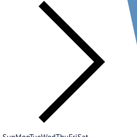
Sun
Mon
Tue
Wed
Thu
Fri
Sat