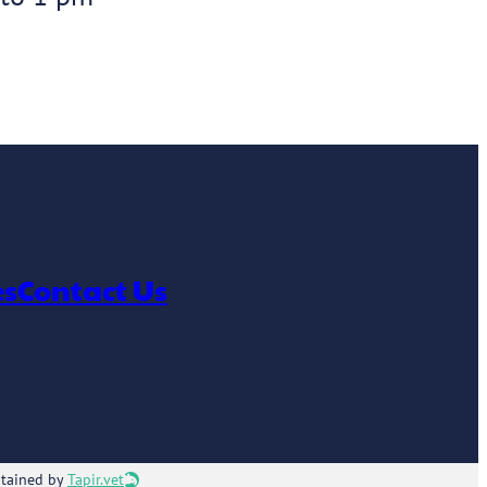
es
Contact Us
ntained by
Tapir.vet