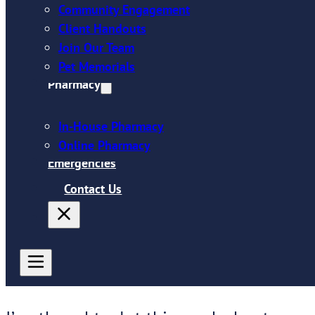
Community Engagement
Client Handouts
Join Our Team
Pet Memorials
Pharmacy
In-House Pharmacy
Online Pharmacy
Emergencies
Contact Us