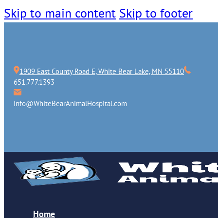
Skip to main content
Skip to footer
1909 East County Road E, White Bear Lake, MN 55110
651.777.1393
info@WhiteBearAnimalHospital.com
Home