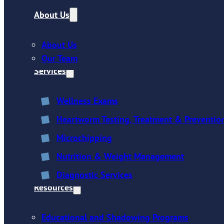
About Us
About Us
Our Team
Services
Wellness Exams
Heartworm Testing, Treatment & Preventio
Microchipping
Nutrition & Weight Management
Diagnostic Services
Resources
Educational and Shadowing Programs