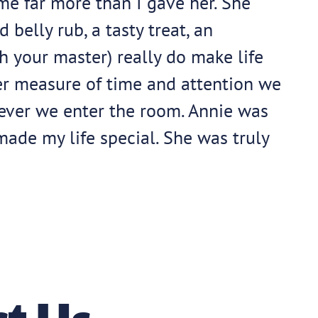
me far more than I gave her. She
belly rub, a tasty treat, an
h your master) really do make life
er measure of time and attention we
never we enter the room. Annie was
made my life special. She was truly
t Us