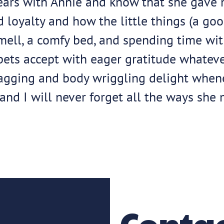
ears with Annie and know that she gave 
oyalty and how the little things (a good 
smell, a comfy bed, and spending time wit
 pets accept with eager gratitude whatev
-wagging and body wriggling delight whe
and I will never forget all the ways she 
Contac