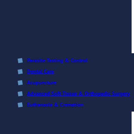
Parasite Testing & Control
Dental Care
Acupuncture
Advanced Soft Tissue & Orthopedic Surgery
Euthanasia & Cremation