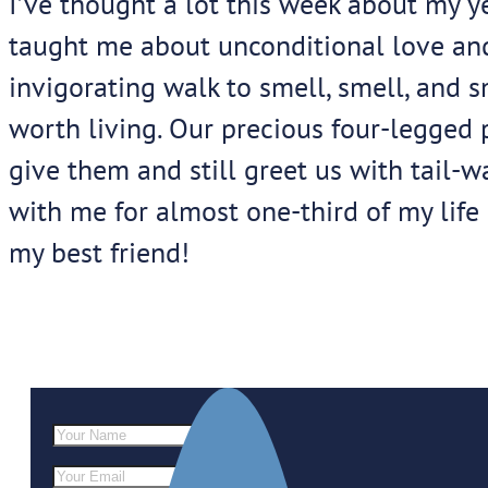
I’ve thought a lot this week about my y
taught me about unconditional love and l
invigorating walk to smell, smell, and 
worth living. Our precious four-legged
give them and still greet us with tail
with me for almost one-third of my life 
my best friend!