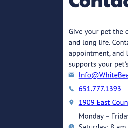
Give your pet the c
and long life. Con
appointment, and l
supports your pet’
Info@WhiteBea
651.777.1393
1909 East Coun
Monday – Frida
Saturday: 8 am