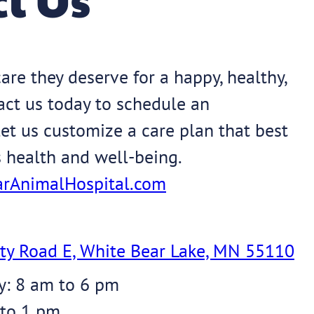
are they deserve for a happy, healthy,
tact us today to schedule an
et us customize a care plan that best
s health and well-being.
rAnimalHospital.com
ty Road E, White Bear Lake, MN 55110
y: 8 am to 6 pm
 to 1 pm