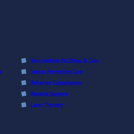
Vaccinations for Dogs & Cats
n
Senior Preventive Care
Behavior Consultation
Routine Surgery
Laser Therapy