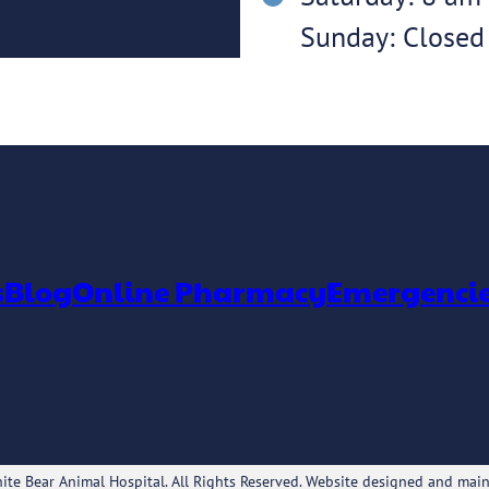
Sunday: Closed
s
Blog
Online Pharmacy
Emergenci
te Bear Animal Hospital. All Rights Reserved. Website designed and mai