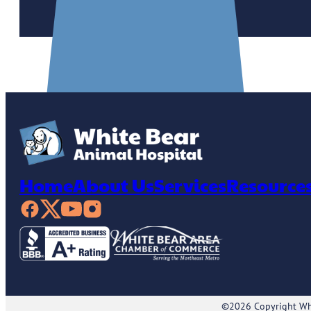
Home
About Us
Services
Resource
©2026 Copyright Whi