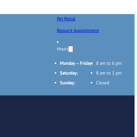
Pet Portal
Request Appointment
Hours
Monday – Friday:
8 am to 6 pm
Saturday:
8 am to 1 pm
Sunday:
Closed