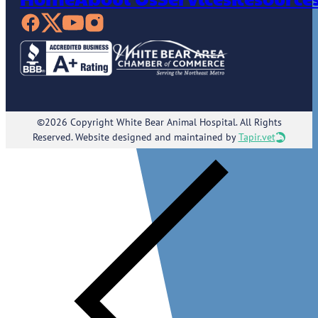
©2026 Copyright White Bear Animal Hospital. All Rights
Reserved. Website designed and maintained by
Tapir.vet