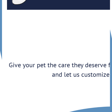
Give your pet the care they deserve f
and let us customize 