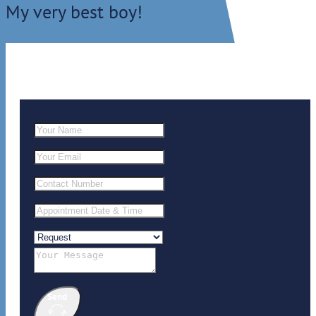
My very best boy!
Send