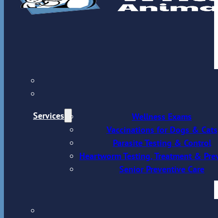
Services
Wellness Exams
Vaccinations for Dogs & Cats
Parasite Testing & Control
Heartworm Testing, Treatment & Pre
Senior Preventive Care