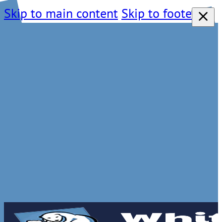
Skip to main content
Skip to footer