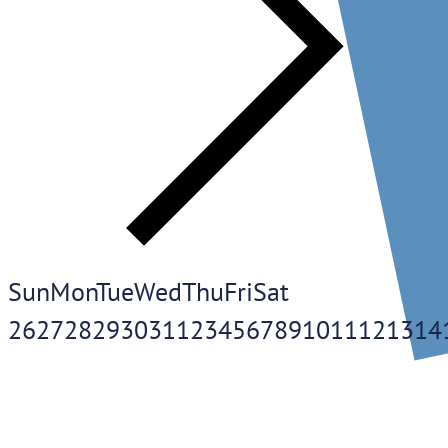
Sun
Mon
Tue
Wed
Thu
Fri
Sat
26
27
28
29
30
31
1
2
3
4
5
6
7
8
9
10
11
12
13
14