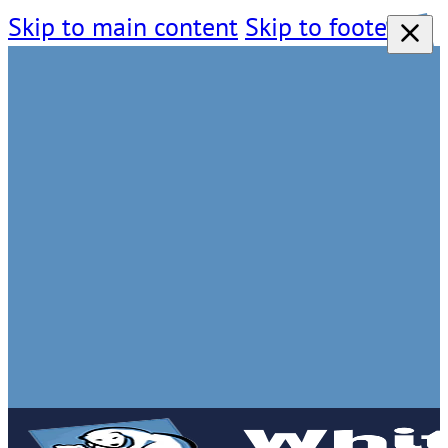
Skip to main content
Skip to footer