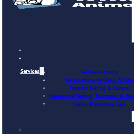
Services
Wellness Exams
Vaccinations for Dogs & Cats
Parasite Testing & Control
Heartworm Testing, Treatment & Pre
Senior Preventive Care