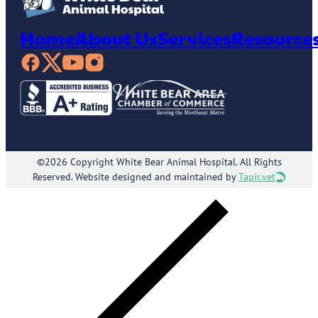
Home
About Us
Services
Resource
©2026 Copyright White Bear Animal Hospital. All Rights
Reserved. Website designed and maintained by
Tapir.vet