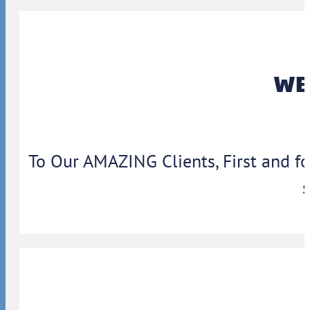
WBA
To Our AMAZING Clients, First and f