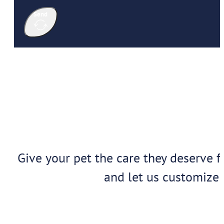
Send
Give your pet the care they deserve f
and let us customize 