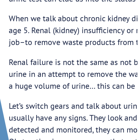
When we talk about chronic kidney dise
age 5. Renal (kidney) insufficiency or
job–to remove waste products from t
Renal failure is not the same as not b
urine in an attempt to remove the was
a huge volume of urine… this can be 
Let’s switch gears and talk about urin
usually have any signs. They look and
detected and monitored, they can move