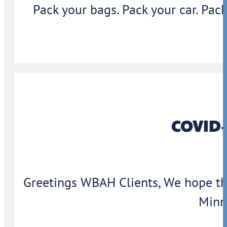
Pack your bags. Pack your car. Pack
COVID-
Greetings WBAH Clients, We hope thi
Minn