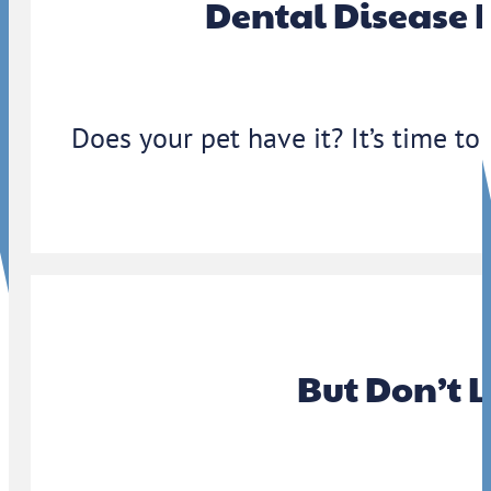
Dental Disease 
Does your pet have it? It’s time to
But Don’t 