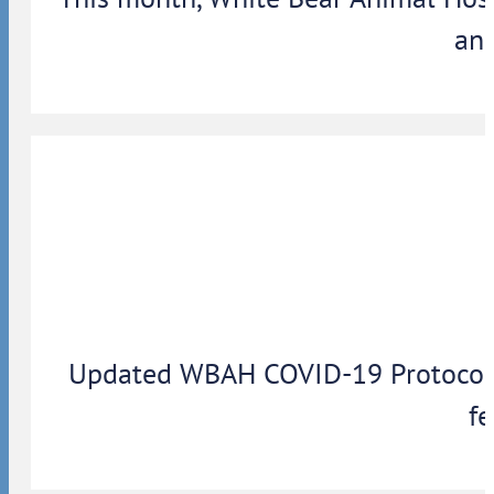
ann
Updated WBAH COVID-19 Protocols: 
fe