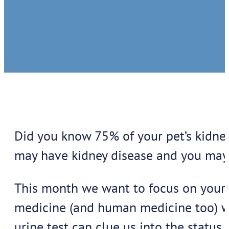
Did you know 75% of your pet’s kidney
may have kidney disease and you may 
This month we want to focus on your pe
medicine (and human medicine too) wh
urine test can clue us into the status 