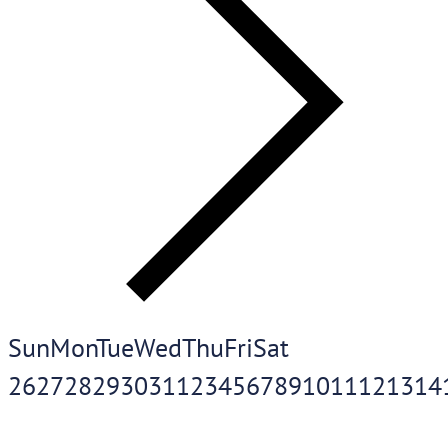
Sun
Mon
Tue
Wed
Thu
Fri
Sat
26
27
28
29
30
31
1
2
3
4
5
6
7
8
9
10
11
12
13
14