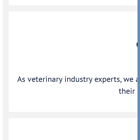
As veterinary industry experts, we 
their 