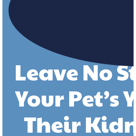
Leave No S
Your Pet’s 
Their Kid