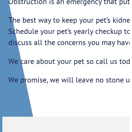
Obstruction is an emergency that puts 
The best way to keep your pet’s kidney
Schedule your pet’s yearly checkup to
discuss all the concerns you may have
We care about your pet so call us tod
We promise, we will leave no stone u