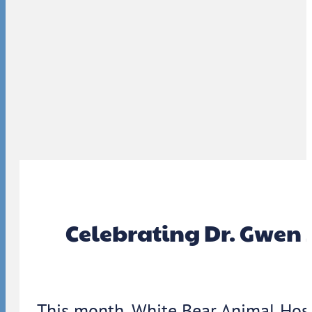
Celebrating Dr. Gwen 
This month, White Bear Animal Hosp