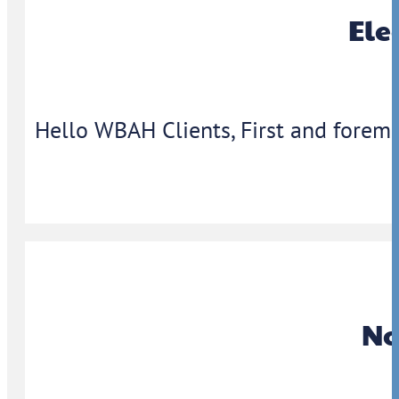
Ele
Hello WBAH Clients, First and foremo
No