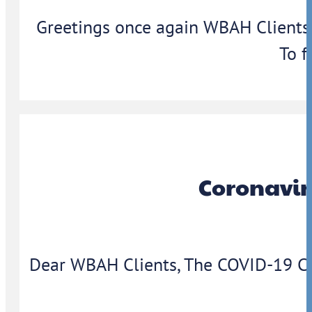
Greetings once again WBAH Clients,
To f
Coronavir
Dear WBAH Clients, The COVID-19 Coron