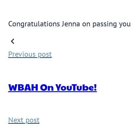
Congratulations Jenna on passing your
Previous post
WBAH On YouTube!
Next post