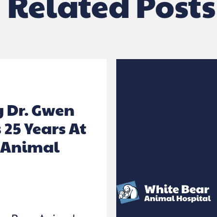
Related Posts
g Dr. Gwen
 25 Years At
 Animal