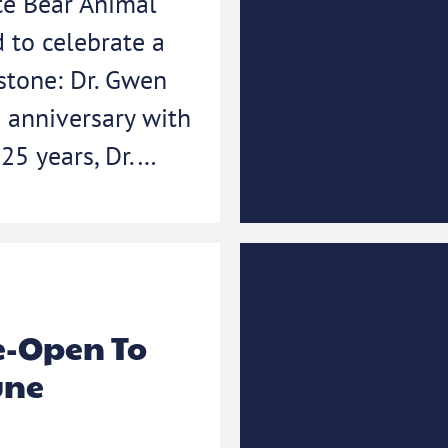
te Bear Animal
d to celebrate a
stone: Dr. Gwen
 anniversary with
 25 years, Dr.…
-Open To
une