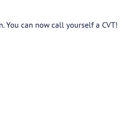
m. You can now call yourself a CVT!