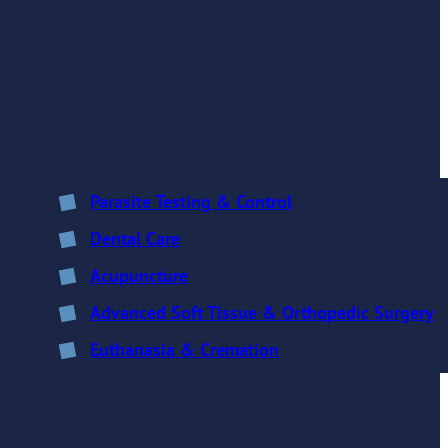
Parasite Testing & Control
Dental Care
Acupuncture
Advanced Soft Tissue & Orthopedic Surgery
Euthanasia & Cremation