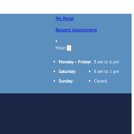
Pet Portal
Request Appointment
Hours
Monday – Friday:
8 am to 6 pm
Saturday:
8 am to 1 pm
Sunday:
Closed