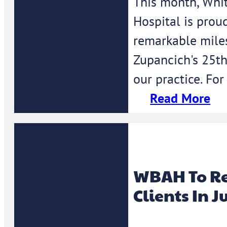
This month, Whi
Hospital is prou
remarkable mile
Zupancich's 25th
our practice. For
Read More
WBAH To Re
Clients In J