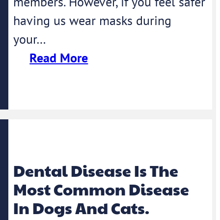
members. However, if you feel safer
having us wear masks during
your…
Read More
Dental Disease Is The
Most Common Disease
In Dogs And Cats.