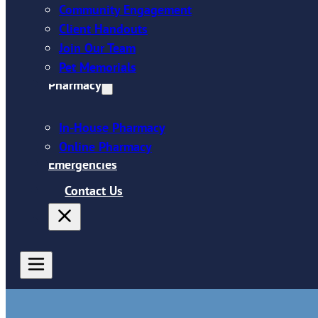
Community Engagement
Client Handouts
Join Our Team
Pet Memorials
Pharmacy
In-House Pharmacy
Online Pharmacy
Emergencies
Contact Us