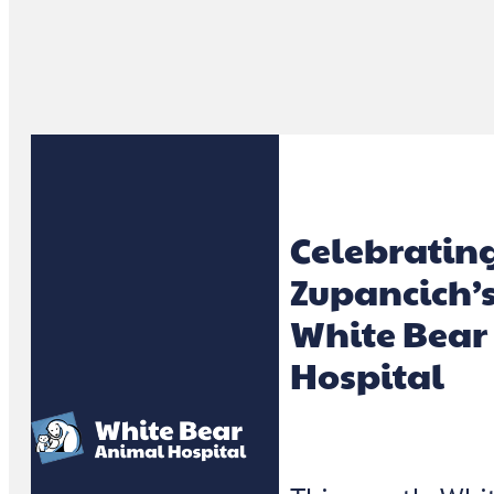
Celebratin
Zupancich’s
White Bear
Hospital