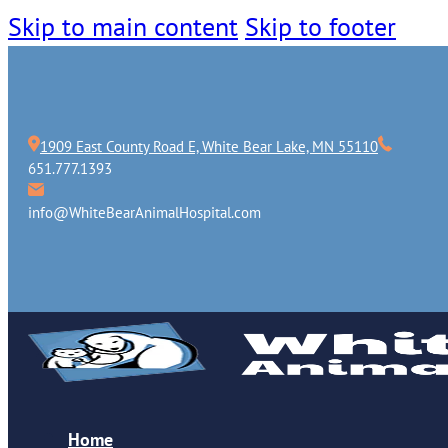
Skip to main content
Skip to footer
1909 East County Road E, White Bear Lake, MN 55110
651.777.1393
info@WhiteBearAnimalHospital.com
Home