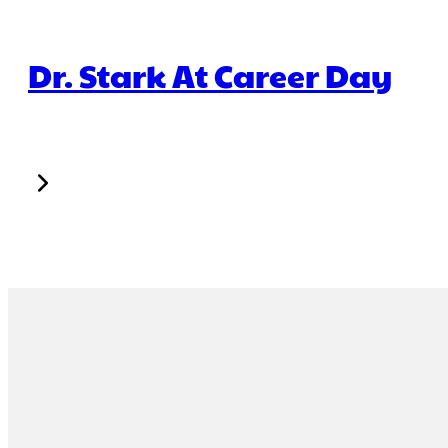
Dr. Stark At Career Day