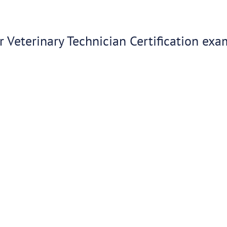
 Veterinary Technician Certification exa