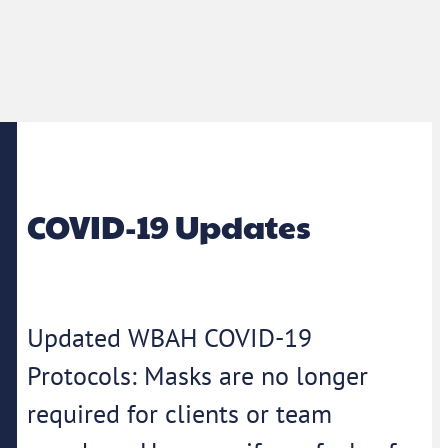
COVID-19 Updates
Updated WBAH COVID-19
Protocols: Masks are no longer
required for clients or team