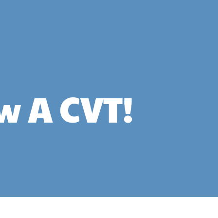
w A CVT!