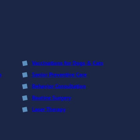
Vaccinations for Dogs & Cats
n
Senior Preventive Care
Behavior Consultation
Routine Surgery
Laser Therapy