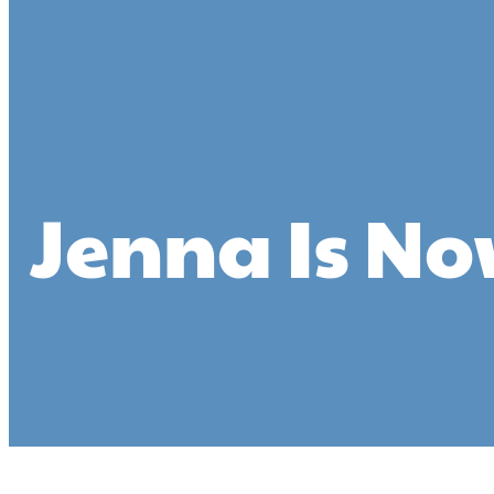
Jenna Is No