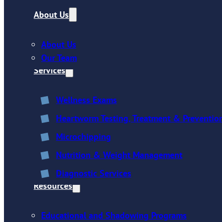
About Us
About Us
Our Team
Services
Wellness Exams
Heartworm Testing, Treatment & Preventio
Microchipping
Nutrition & Weight Management
Diagnostic Services
Resources
Educational and Shadowing Programs