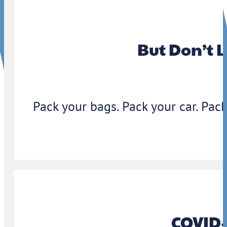
But Don’t 
Pack your bags. Pack your car. Pack
COVID-