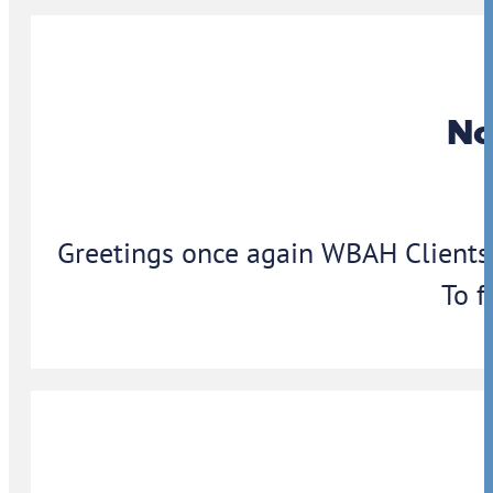
No
Greetings once again WBAH Clients,
To f