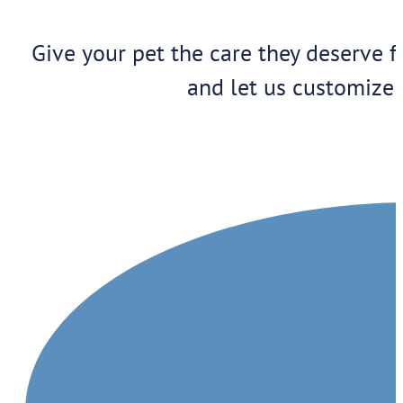
Give your pet the care they deserve f
and let us customize 
1909 