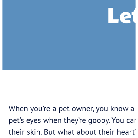
Let
When you’re a pet owner, you know a l
pet’s eyes when they’re goopy. You ca
their skin. But what about their heart