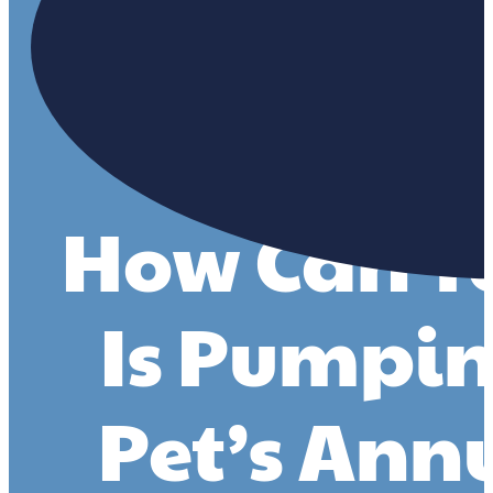
How Can You
Is Pumpin
Pet’s Ann