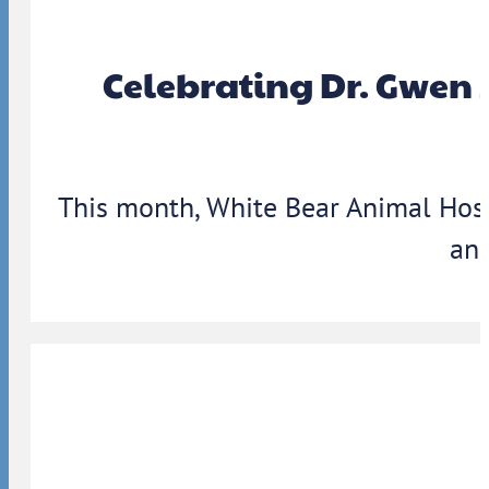
Celebrating Dr. Gwen 
This month, White Bear Animal Hosp
ann