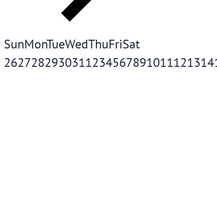
Sun
Mon
Tue
Wed
Thu
Fri
Sat
26
27
28
29
30
31
1
2
3
4
5
6
7
8
9
10
11
12
13
14