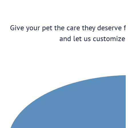
Give your pet the care they deserve f
and let us customize 
1909 