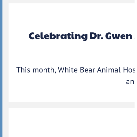
Celebrating Dr. Gwen 
This month, White Bear Animal Hosp
ann