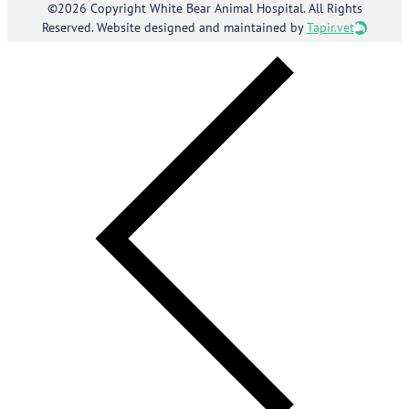
©2026 Copyright White Bear Animal Hospital. All Rights
Reserved. Website designed and maintained by
Tapir.vet