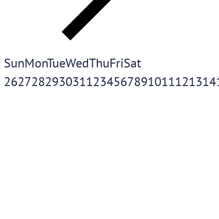
Sun
Mon
Tue
Wed
Thu
Fri
Sat
26
27
28
29
30
31
1
2
3
4
5
6
7
8
9
10
11
12
13
14