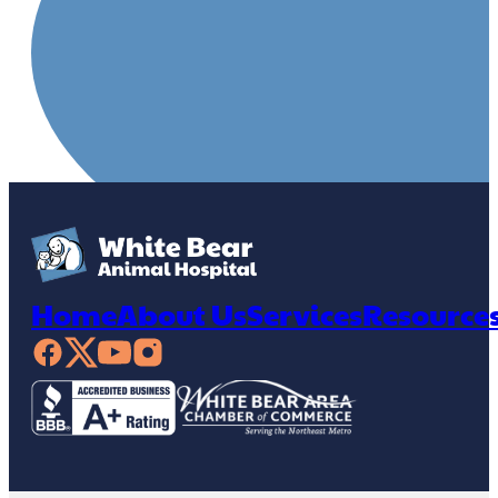
Home
About Us
Services
Resource