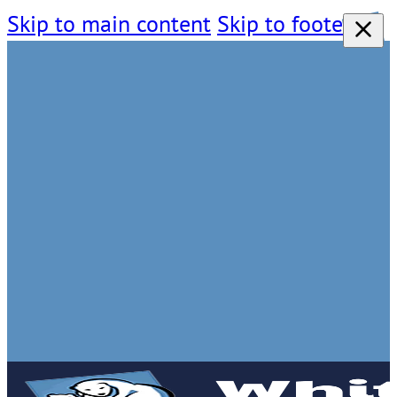
Skip to main content
Skip to footer