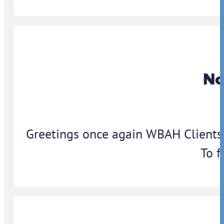
No
Greetings once again WBAH Clients,
To f