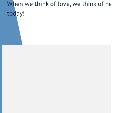
When we think of love, we think of h
today!