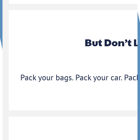
But Don’t 
Pack your bags. Pack your car. Pack