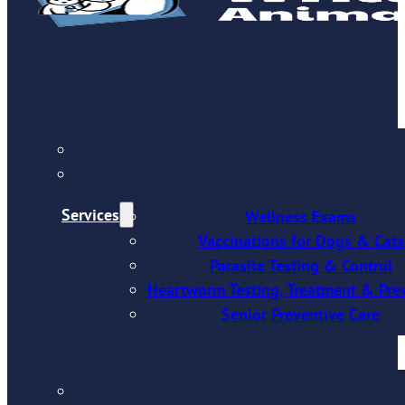
Services
Wellness Exams
Vaccinations for Dogs & Cats
Parasite Testing & Control
Heartworm Testing, Treatment & Pre
Senior Preventive Care