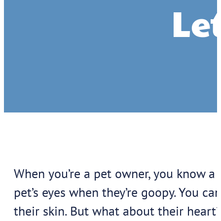
Let
When you’re a pet owner, you know a l
pet’s eyes when they’re goopy. You ca
their skin. But what about their heart