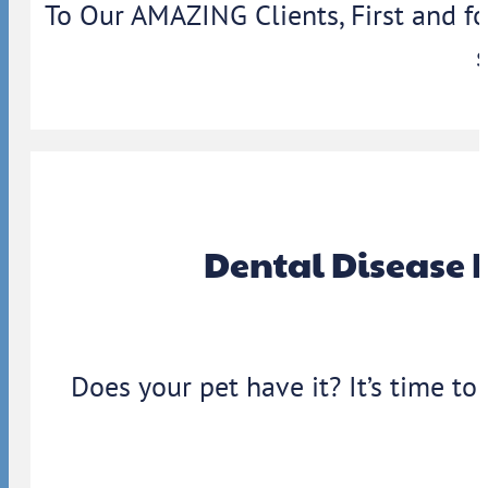
To Our AMAZING Clients, First and f
Dental Disease 
Does your pet have it? It’s time to