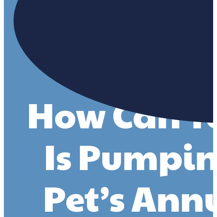
How Can You
Is Pumpin
Pet’s Ann