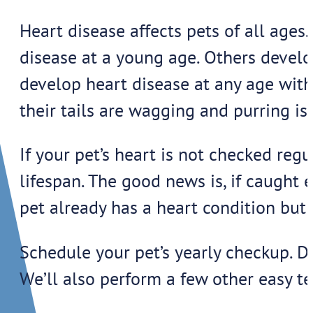
Heart disease affects pets of all ages.
disease at a young age. Others develop
develop heart disease at any age with
their tails are wagging and purring is 
If your pet’s heart is not checked reg
lifespan. The good news is, if caught 
pet already has a heart condition but 
Schedule your pet’s yearly checkup. Du
We’ll also perform a few other easy te