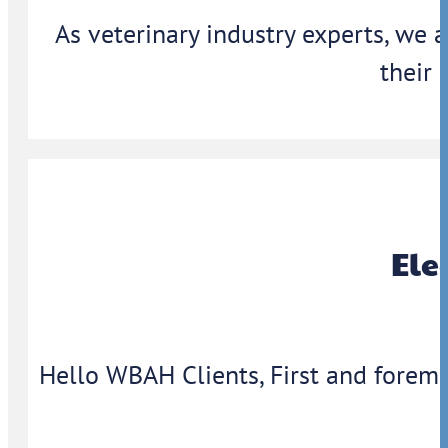
As veterinary industry experts, we 
their 
Ele
Hello WBAH Clients, First and foremo