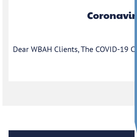
Coronavir
Dear WBAH Clients, The COVID-19 Coron