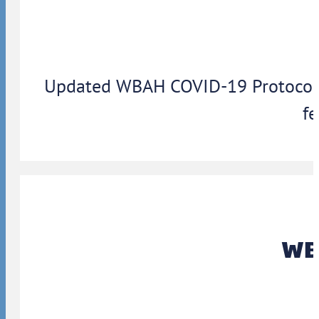
Updated WBAH COVID-19 Protocols: 
fe
WBA