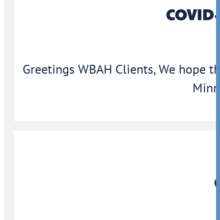
COVID-
Greetings WBAH Clients, We hope thi
Minn