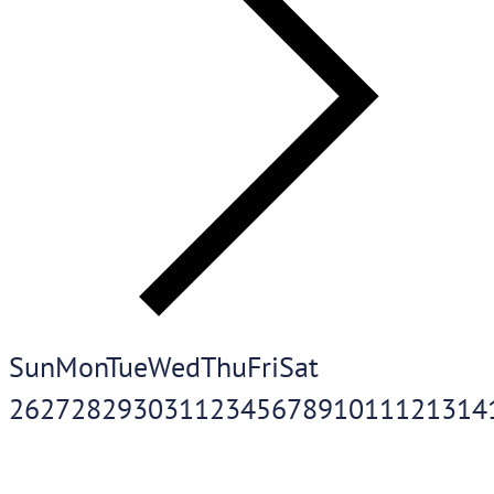
Sun
Mon
Tue
Wed
Thu
Fri
Sat
26
27
28
29
30
31
1
2
3
4
5
6
7
8
9
10
11
12
13
14