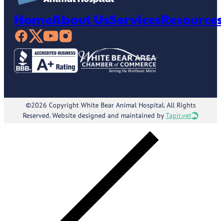
Home
About Us
Services
Resource
©2026 Copyright White Bear Animal Hospital. All Rights
Reserved. Website designed and maintained by
Tapir.vet