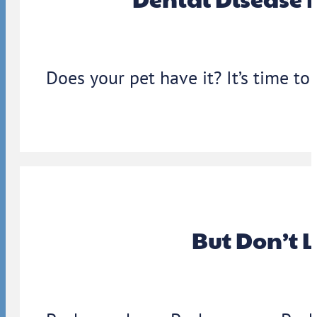
Does your pet have it? It’s time to
But Don’t 