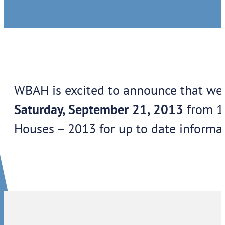
WBAH is excited to announce that we 
Saturday, September 21, 2013
from 11
Houses – 2013 for up to date informat