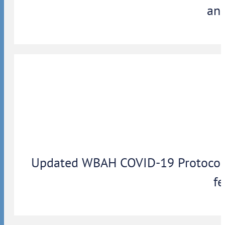
ann
Updated WBAH COVID-19 Protocols: 
fe