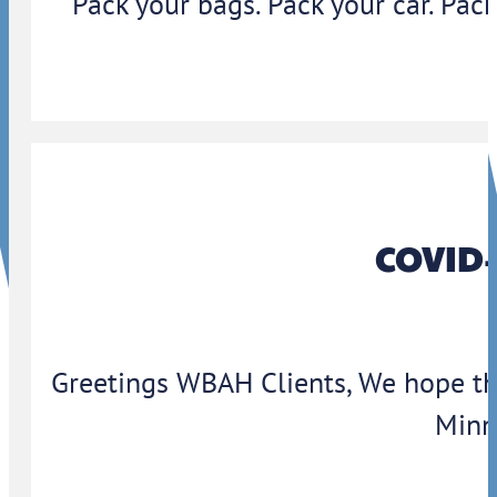
Pack your bags. Pack your car. Pack
COVID-
Greetings WBAH Clients, We hope thi
Minn