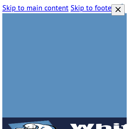
Skip to main content
Skip to footer