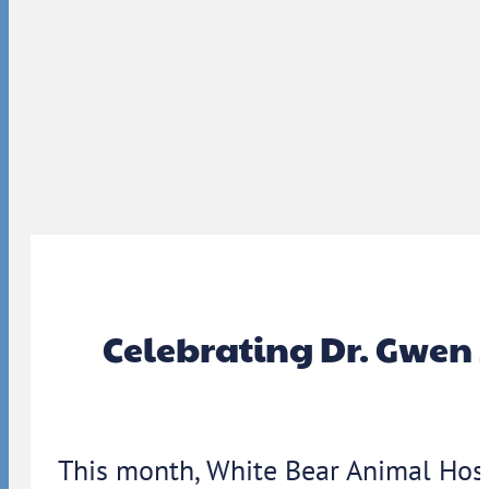
Celebrating Dr. Gwen 
This month, White Bear Animal Hosp