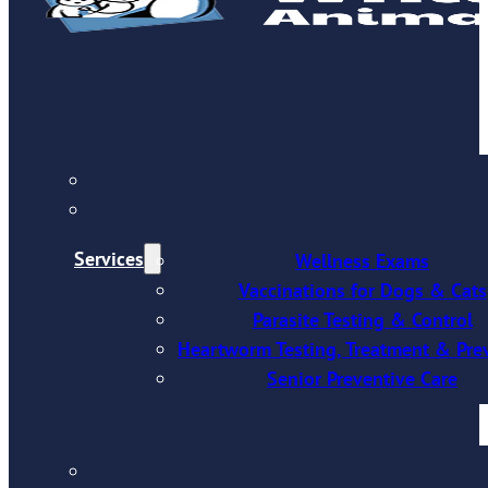
Services
Wellness Exams
Vaccinations for Dogs & Cats
Parasite Testing & Control
Heartworm Testing, Treatment & Pre
Senior Preventive Care