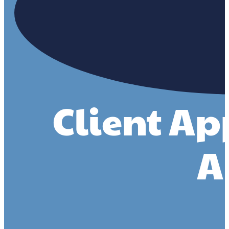
Client Ap
A