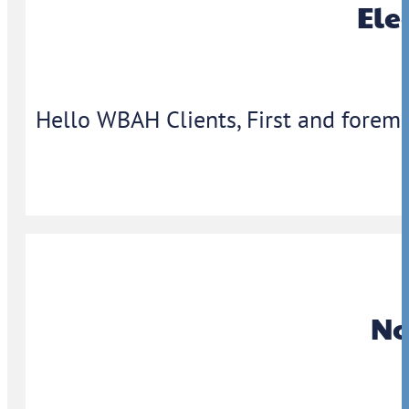
Ele
Hello WBAH Clients, First and foremo
No