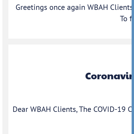
Greetings once again WBAH Clients,
To f
Coronavir
Dear WBAH Clients, The COVID-19 Coron