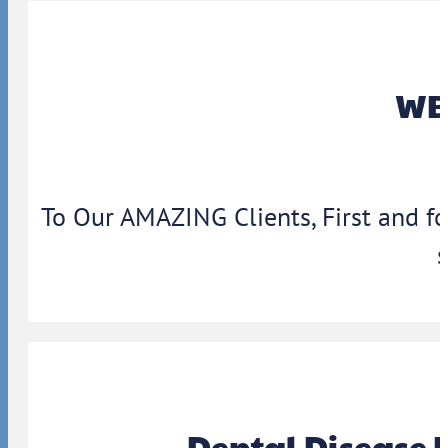
WBA
To Our AMAZING Clients, First and f
Dental Disease 