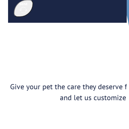
Send
Give your pet the care they deserve f
and let us customize 