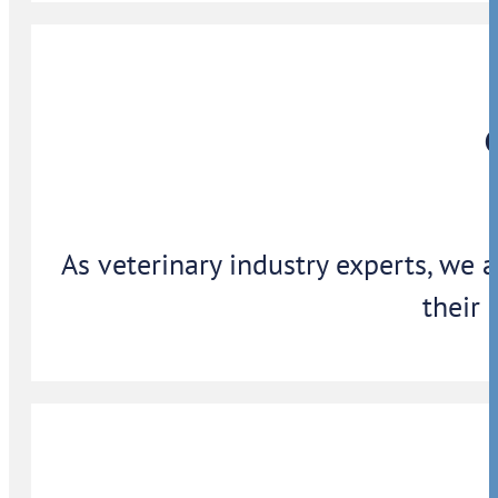
As veterinary industry experts, we 
their 